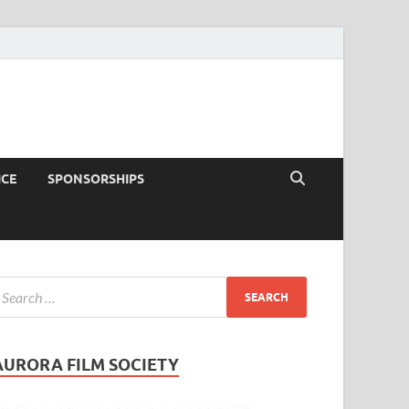
ICE
SPONSORSHIPS
AURORA FILM SOCIETY