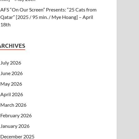
AFS “On Our Screen” Presents: “25 Cats from
Qatar” [2025 / 95 min. / Mye Hoang] – April
18th
ARCHIVES
July 2026
June 2026
May 2026
April 2026
March 2026
February 2026
January 2026
December 2025