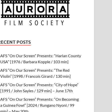
RECENT POSTS
AFS “On Our Screen” Presents: “Harlan County
USA” [1976 / Barbara Kopple / 103 min]
AFS “On Our Screen” Presents: “The Red
Violin” [1998 / Francois Girard / 130 min]
AFS “On Our Screen” Presents: “City of Hope”
[1991 / John Sayles / 129 min] – June 17th
AFS “On Our Screen” Presents: “On Becoming
a Guinea Fowl” [2024 / Rungano Nyoni / 99
min] – May 20th