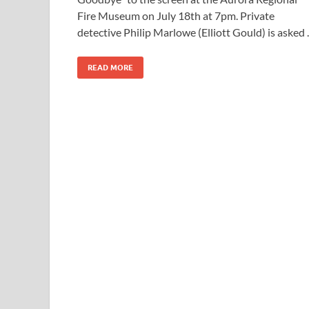
Fire Museum on July 18th at 7pm. Private
detective Philip Marlowe (Elliott Gould) is asked
READ MORE