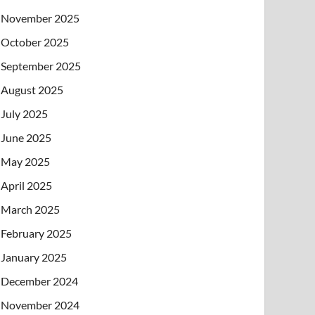
November 2025
October 2025
September 2025
August 2025
July 2025
June 2025
May 2025
April 2025
March 2025
February 2025
January 2025
December 2024
November 2024