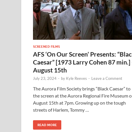
SCREENED FILMS
AFS ‘On Our Screen’ Presents: “Bla
Caesar” [1973 Larry Cohen 87 min.]
August 15th
July 23, 2024
-
by
Kyle Reeves
-
Leave a Comment
The Aurora Film Society brings “Black Caesar” to
the screen at the Aurora Regional Fire Museum 
August 15th at 7pm. Growing up on the tough
streets of Harlem, Tommy …
READ MORE