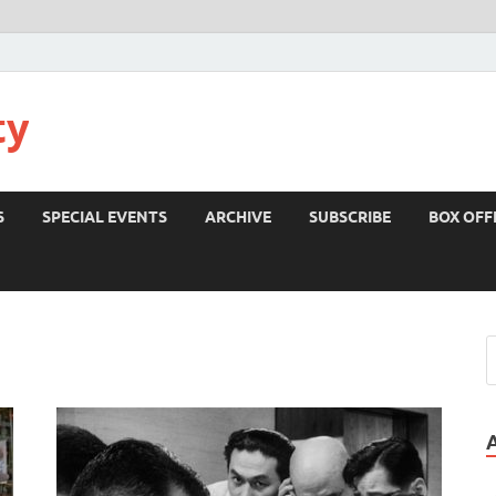
ty
S
SPECIAL EVENTS
ARCHIVE
SUBSCRIBE
BOX OFF