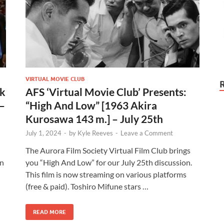
VIRTUAL MOVIE CLUB
ck
AFS ‘Virtual Movie Club’ Presents:
 –
“High And Low” [1963 Akira
Kurosawa 143 m.] – July 25th
July 1, 2024
-
by
Kyle Reeves
-
Leave a Comment
The Aurora Film Society Virtual Film Club brings
on
you “High And Low” for our July 25th discussion.
This film is now streaming on various platforms
(free & paid). Toshiro Mifune stars …
READ MORE