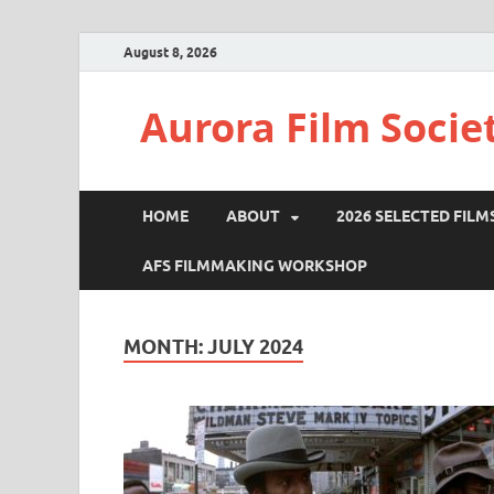
August 8, 2026
Aurora Film Socie
HOME
ABOUT
2026 SELECTED FILM
AFS FILMMAKING WORKSHOP
MONTH:
JULY 2024