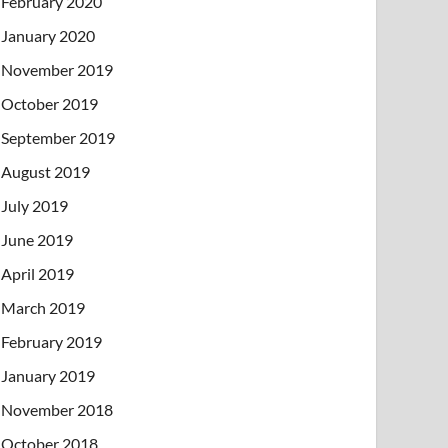
February 2020
January 2020
November 2019
October 2019
September 2019
August 2019
July 2019
June 2019
April 2019
March 2019
February 2019
January 2019
November 2018
October 2018