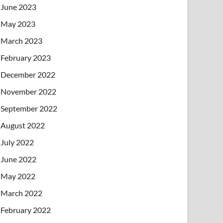
June 2023
May 2023
March 2023
February 2023
December 2022
November 2022
September 2022
August 2022
July 2022
June 2022
May 2022
March 2022
February 2022