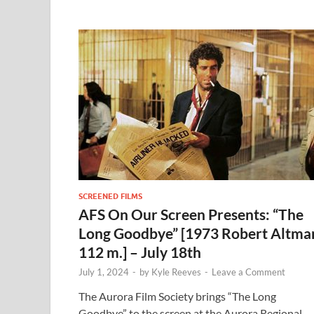
SCREENED FILMS
AFS On Our Screen Presents: “The
Long Goodbye” [1973 Robert Altma
112 m.] – July 18th
July 1, 2024
-
by
Kyle Reeves
-
Leave a Comment
The Aurora Film Society brings “The Long
Goodbye” to the screen at the Aurora Regional