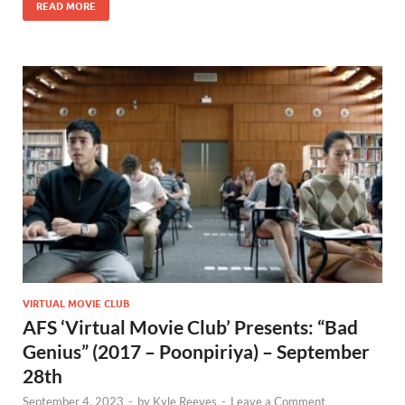
READ MORE
VIRTUAL MOVIE CLUB
AFS ‘Virtual Movie Club’ Presents: “Bad
Genius” (2017 – Poonpiriya) – September
28th
September 4, 2023
-
by
Kyle Reeves
-
Leave a Comment