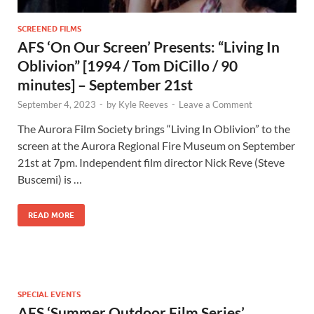
SCREENED FILMS
AFS ‘On Our Screen’ Presents: “Living In
Oblivion” [1994 / Tom DiCillo / 90
minutes] – September 21st
September 4, 2023
-
by
Kyle Reeves
-
Leave a Comment
The Aurora Film Society brings “Living In Oblivion” to the
screen at the Aurora Regional Fire Museum on September
21st at 7pm. Independent film director Nick Reve (Steve
Buscemi) is …
READ MORE
SPECIAL EVENTS
AFS ‘Summer Outdoor Film Series’