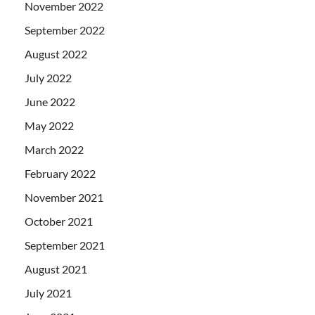
November 2022
September 2022
August 2022
July 2022
June 2022
May 2022
March 2022
February 2022
November 2021
October 2021
September 2021
August 2021
July 2021