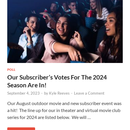
POLL
Our Subscriber’s Votes For The 2024
Season Are In!
September 4, 2023
-
by
Kyle Reeves
-
Leave a Comment
Our August outdoor movie and new subscriber event was
a hit! The line up for our in theater and virtual movie club
series for 2024 are listed below. We will …