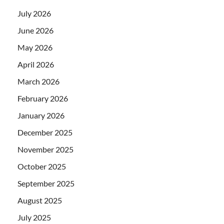
July 2026
June 2026
May 2026
April 2026
March 2026
February 2026
January 2026
December 2025
November 2025
October 2025
September 2025
August 2025
July 2025