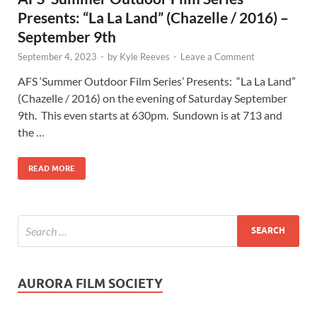
Presents: “La La Land” (Chazelle / 2016) –
September 9th
September 4, 2023
-
by
Kyle Reeves
-
Leave a Comment
AFS ‘Summer Outdoor Film Series’ Presents: “La La Land”
(Chazelle / 2016) on the evening of Saturday September
9th. This even starts at 630pm. Sundown is at 713 and
the …
READ MORE
AURORA FILM SOCIETY