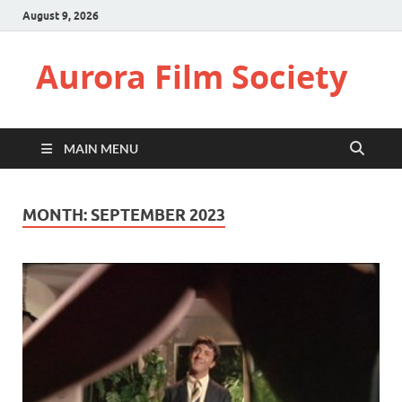
August 9, 2026
Aurora Film Society
MAIN MENU
MONTH:
SEPTEMBER 2023