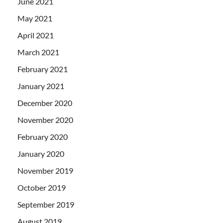
June 2021
May 2021
April 2021
March 2021
February 2021
January 2021
December 2020
November 2020
February 2020
January 2020
November 2019
October 2019
September 2019
August 2019