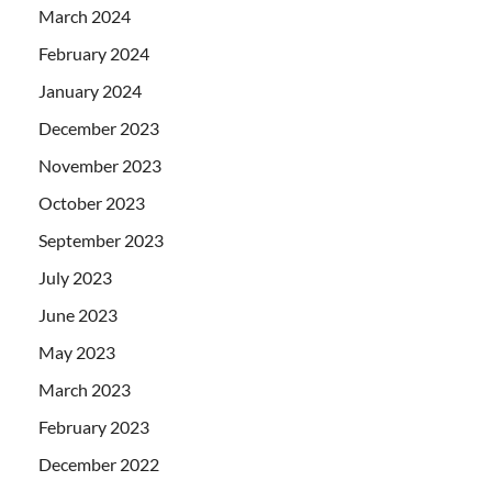
March 2024
February 2024
January 2024
December 2023
November 2023
October 2023
September 2023
July 2023
June 2023
May 2023
March 2023
February 2023
December 2022