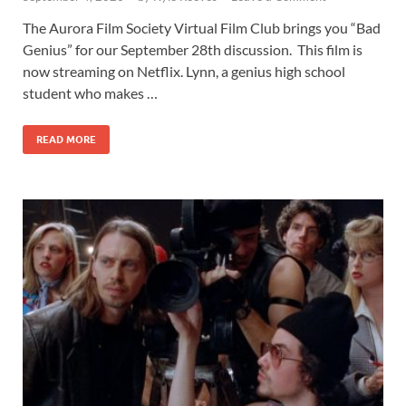
The Aurora Film Society Virtual Film Club brings you “Bad
Genius” for our September 28th discussion. This film is
now streaming on Netflix. Lynn, a genius high school
student who makes …
READ MORE