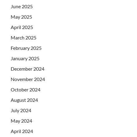
June 2025
May 2025
April 2025
March 2025
February 2025
January 2025
December 2024
November 2024
October 2024
August 2024
July 2024
May 2024
April 2024