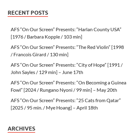
RECENT POSTS
AFS “On Our Screen” Presents: “Harlan County USA”
[1976 / Barbara Kopple / 103 min]
AFS “On Our Screen” Presents: “The Red Violin” [1998
/ Francois Girard / 130 min]
AFS “On Our Screen” Presents: “City of Hope” [1991 /
John Sayles / 129 min] – June 17th
AFS “On Our Screen” Presents: “On Becoming a Guinea
Fowl” [2024 / Rungano Nyoni / 99 min] – May 20th
AFS “On Our Screen” Presents: “25 Cats from Qatar”
[2025 / 95 min. / Mye Hoang] – April 18th
ARCHIVES