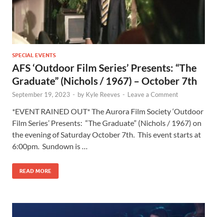
SPECIAL EVENTS
AFS ‘Outdoor Film Series’ Presents: “The
Graduate” (Nichols / 1967) – October 7th
September 19, 2023
-
by
Kyle Reeves
-
Leave a Comment
*EVENT RAINED OUT* The Aurora Film Society ‘Outdoor
Film Series’ Presents: “The Graduate” (Nichols / 1967) on
the evening of Saturday October 7th. This event starts at
6:00pm. Sundown is …
READ MORE