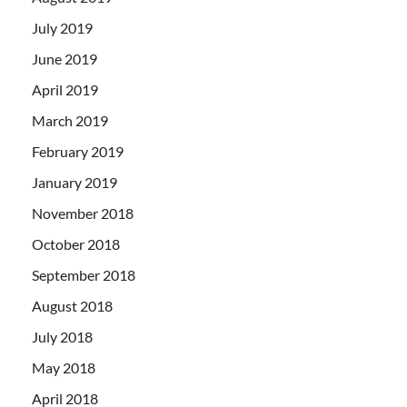
July 2019
June 2019
April 2019
March 2019
February 2019
January 2019
November 2018
October 2018
September 2018
August 2018
July 2018
May 2018
April 2018