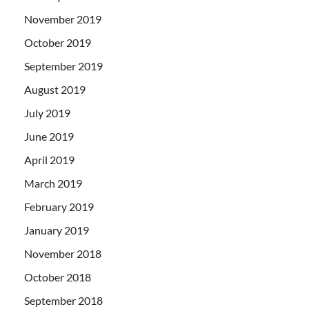
November 2019
October 2019
September 2019
August 2019
July 2019
June 2019
April 2019
March 2019
February 2019
January 2019
November 2018
October 2018
September 2018