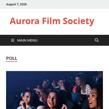
August 7, 2026
Aurora Film Society
MAIN MENU
POLL