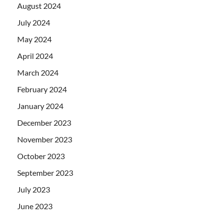
August 2024
July 2024
May 2024
April 2024
March 2024
February 2024
January 2024
December 2023
November 2023
October 2023
September 2023
July 2023
June 2023