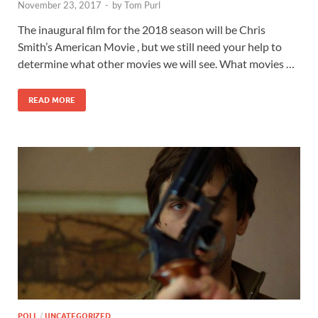
November 23, 2017
-
by
Tom Purl
The inaugural film for the 2018 season will be Chris
Smith’s American Movie , but we still need your help to
determine what other movies we will see. What movies …
READ MORE
POLL
/
UNCATEGORIZED