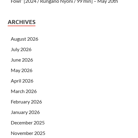
Fowl” [2024 / Rungano Nyoni / 99 min] – May 20th
ARCHIVES
August 2026
July 2026
June 2026
May 2026
April 2026
March 2026
February 2026
January 2026
December 2025
November 2025