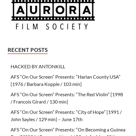
RECENT POSTS
HACKED BY ANTONKILL
AFS “On Our Screen” Presents: “Harlan County USA”
[1976 / Barbara Kopple / 103 min]
AFS “On Our Screen” Presents: “The Red Violin” [1998
/ Francois Girard / 130 min]
AFS “On Our Screen” Presents: “City of Hope” [1991 /
John Sayles / 129 min] – June 17th
AFS “On Our Screen” Presents: “On Becoming a Guinea