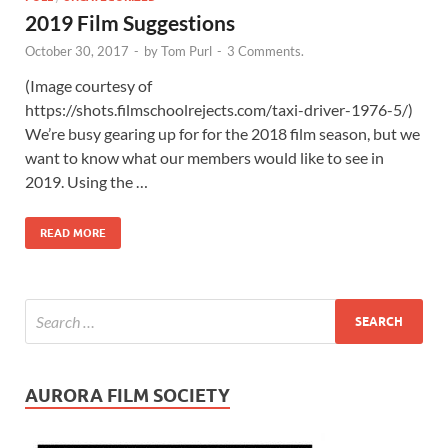
2019 Film Suggestions
October 30, 2017
-
by
Tom Purl
-
3 Comments.
(Image courtesy of
https://shots.filmschoolrejects.com/taxi-driver-1976-5/)
We’re busy gearing up for for the 2018 film season, but we
want to know what our members would like to see in
2019. Using the …
READ MORE
AURORA FILM SOCIETY