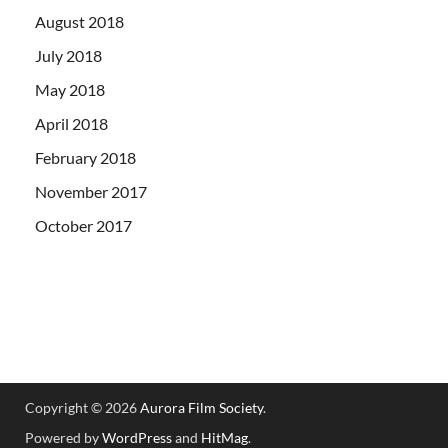
August 2018
July 2018
May 2018
April 2018
February 2018
November 2017
October 2017
Copyright © 2026
Aurora Film Society
.
Powered by
WordPress
and
HitMag
.