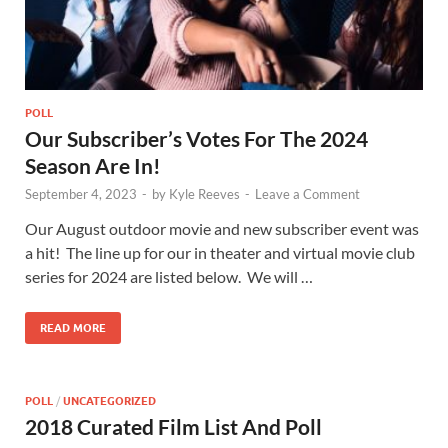
POLL
Our Subscriber’s Votes For The 2024
Season Are In!
September 4, 2023
-
by
Kyle Reeves
-
Leave a Comment
Our August outdoor movie and new subscriber event was
a hit! The line up for our in theater and virtual movie club
series for 2024 are listed below. We will …
READ MORE
POLL
/
UNCATEGORIZED
2018 Curated Film List And Poll