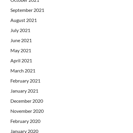
September 2021
August 2021
July 2021
June 2021
May 2021
April 2021
March 2021
February 2021
January 2021
December 2020
November 2020
February 2020
January 2020