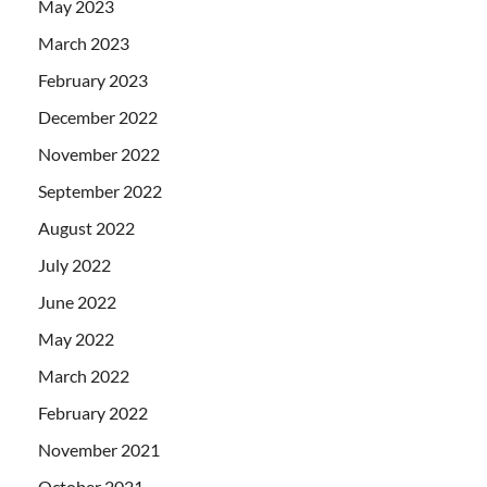
May 2023
March 2023
February 2023
December 2022
November 2022
September 2022
August 2022
July 2022
June 2022
May 2022
March 2022
February 2022
November 2021
October 2021