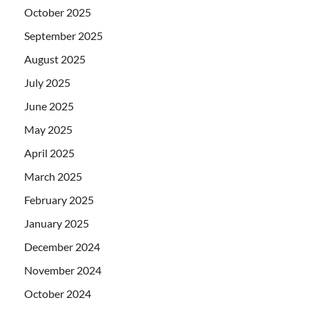
October 2025
September 2025
August 2025
July 2025
June 2025
May 2025
April 2025
March 2025
February 2025
January 2025
December 2024
November 2024
October 2024