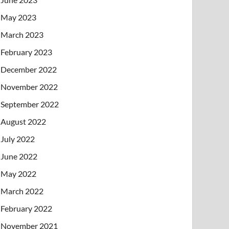
May 2023
March 2023
February 2023
December 2022
November 2022
September 2022
August 2022
July 2022
June 2022
May 2022
March 2022
February 2022
November 2021