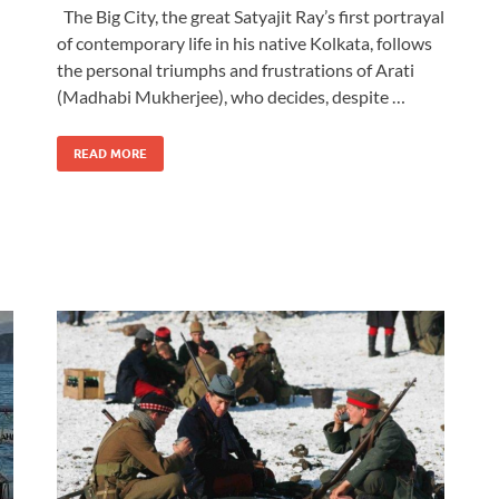
The Big City, the great Satyajit Ray’s first portrayal
of contemporary life in his native Kolkata, follows
the personal triumphs and frustrations of Arati
(Madhabi Mukherjee), who decides, despite …
READ MORE