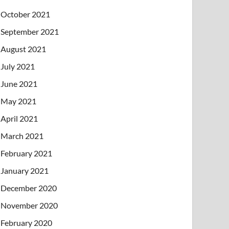
October 2021
September 2021
August 2021
July 2021
June 2021
May 2021
April 2021
March 2021
February 2021
January 2021
December 2020
November 2020
February 2020