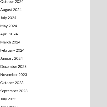
October 2024
August 2024
July 2024
May 2024
April 2024
March 2024
February 2024
January 2024
December 2023
November 2023
October 2023
September 2023
July 2023
June 2023