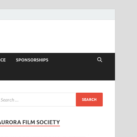
ICE
SPONSORSHIPS
AURORA FILM SOCIETY