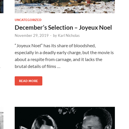
UNCATEGORIZED
December’s Selection – Joyeux Noel
November 29, 2019
-
by
Karl Nicholas
“Joyeux Noel” has its share of bloodshed,
especially in a deadly early charge, but the movie is
about a respite from carnage, and it lacks the
.
brutal details of films …
READ MORE