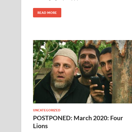
READ MORE
UNCATEGORIZED
POSTPONED: March 2020: Four
Lions