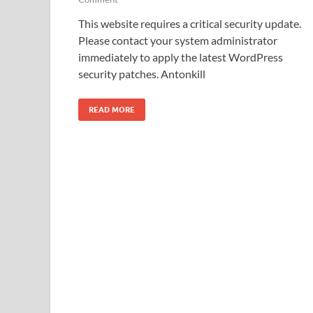
This website requires a critical security update.
Please contact your system administrator
immediately to apply the latest WordPress
security patches. Antonkill
READ MORE