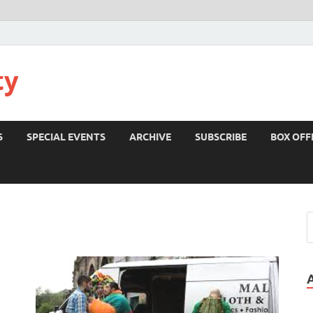
ty
S
SPECIAL EVENTS
ARCHIVE
SUBSCRIBE
BOX OFF