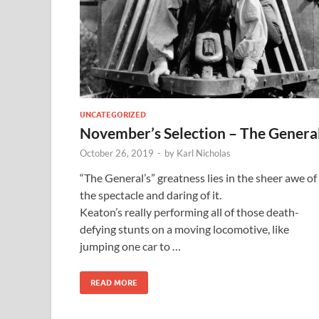
UNCATEGORIZED
November’s Selection – The Genera
October 26, 2019
-
by
Karl Nicholas
“The General’s” greatness lies in the sheer awe of
the spectacle and daring of it.
Keaton’s really performing all of those death-
defying stunts on a moving locomotive, like
jumping one car to …
READ MORE