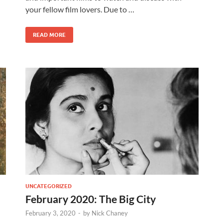
your fellow film lovers. Due to …
READ MORE
UNCATEGORIZED
February 2020: The Big City
February 3, 2020
-
by
Nick Chaney