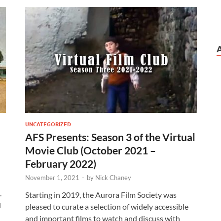
UNCATEGORIZED
AFS Presents: Season 3 of the Virtual
Movie Club (October 2021 –
February 2022)
November 1, 2021
-
by
Nick Chaney
.
Starting in 2019, the Aurora Film Society was
d
pleased to curate a selection of widely accessible
and important films to watch and discuss with