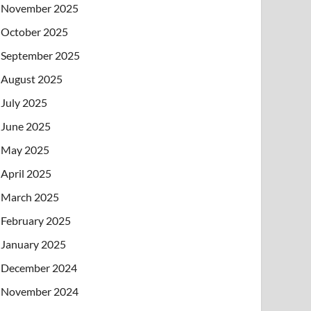
November 2025
October 2025
September 2025
August 2025
July 2025
June 2025
May 2025
April 2025
March 2025
February 2025
January 2025
December 2024
November 2024