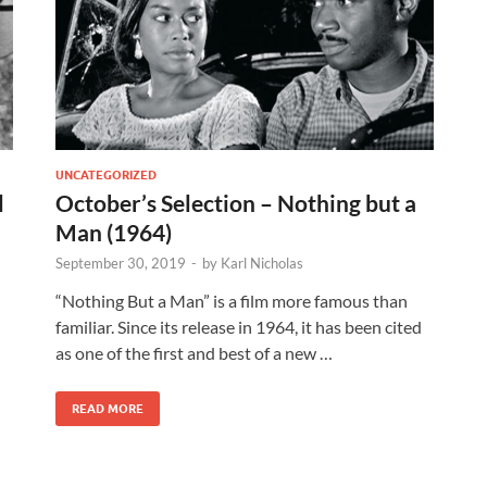
UNCATEGORIZED
l
October’s Selection – Nothing but a
Man (1964)
September 30, 2019
-
by
Karl Nicholas
“Nothing But a Man” is a film more famous than
familiar. Since its release in 1964, it has been cited
as one of the first and best of a new …
READ MORE