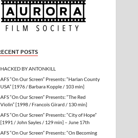
RECENT POSTS
HACKED BY ANTONKILL
AFS “On Our Screen” Presents: “Harlan County
USA” [1976 / Barbara Kopple / 103 min]
AFS “On Our Screen” Presents: “The Red
Violin” [1998 / Francois Girard / 130 min]
AFS “On Our Screen” Presents: “City of Hope”
[1991 / John Sayles / 129 min] – June 17th
AFS “On Our Screen” Presents: “On Becoming