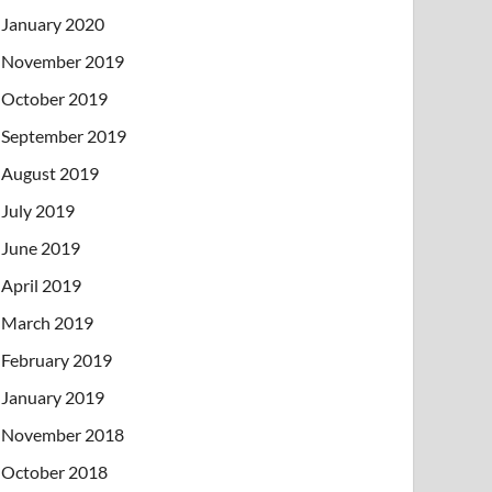
January 2020
November 2019
October 2019
September 2019
August 2019
July 2019
June 2019
April 2019
March 2019
February 2019
January 2019
November 2018
October 2018