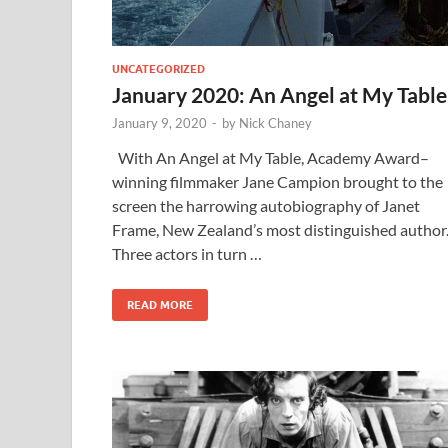
UNCATEGORIZED
January 2020: An Angel at My Table
January 9, 2020
-
by
Nick Chaney
With An Angel at My Table, Academy Award–
winning filmmaker Jane Campion brought to the
screen the harrowing autobiography of Janet
Frame, New Zealand’s most distinguished author
Three actors in turn …
READ MORE