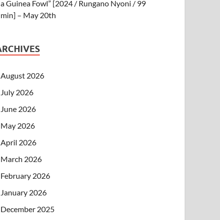
a Guinea Fowl” [2024 / Rungano Nyoni / 99
min] – May 20th
ARCHIVES
August 2026
July 2026
June 2026
May 2026
April 2026
March 2026
February 2026
January 2026
December 2025