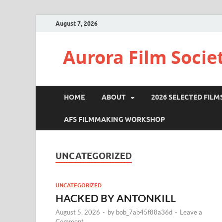
August 7, 2026
Aurora Film Socie
HOME
ABOUT
2026 SELECTED FILM
AFS FILMMAKING WORKSHOP
UNCATEGORIZED
UNCATEGORIZED
HACKED BY ANTONKILL
August 5, 2026
-
by
bob_7ab45f88a36d
-
Leave a
Comment