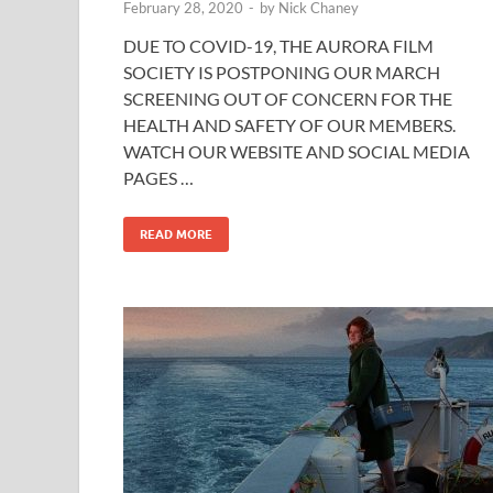
February 28, 2020
-
by
Nick Chaney
DUE TO COVID-19, THE AURORA FILM
SOCIETY IS POSTPONING OUR MARCH
SCREENING OUT OF CONCERN FOR THE
HEALTH AND SAFETY OF OUR MEMBERS.
WATCH OUR WEBSITE AND SOCIAL MEDIA
PAGES …
READ MORE