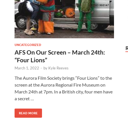
UNCATEGORIZED
AFS On Our Screen – March 24th:
“Four Lions”
March 1, 2022
-
by
Kyle Reeves
The Aurora Film Society brings “Four Lions” to the
screen at the Aurora Regional Fire Museum on
March 24th at 7pm. In a British city, four men have
a secret …
READ MORE