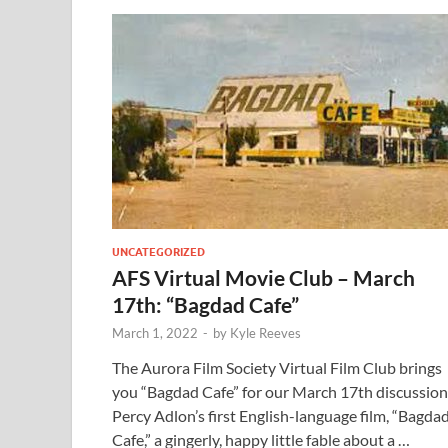
UNCATEGORIZED
AFS Virtual Movie Club – March
17th: “Bagdad Cafe”
March 1, 2022
-
by
Kyle Reeves
The Aurora Film Society Virtual Film Club brings
you “Bagdad Cafe” for our March 17th discussion
Percy Adlon’s first English-language film, “Bagda
Cafe,” a gingerly, happy little fable about a …