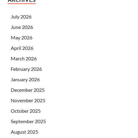
July 2026
June 2026
May 2026
April 2026
March 2026
February 2026
January 2026
December 2025
November 2025
October 2025
September 2025
August 2025