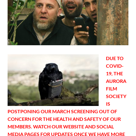
DUE TO
COVID-
19, THE
AURORA
FILM
SOCIETY
IS
POSTPONING OUR MARCH SCREENING OUT OF
CONCERN FOR THE HEALTH AND SAFETY OF OUR
MEMBERS. WATCH OUR WEBSITE AND SOCIAL
MEDIA PAGES FOR UPDATES ONCE WE HAVE MORE