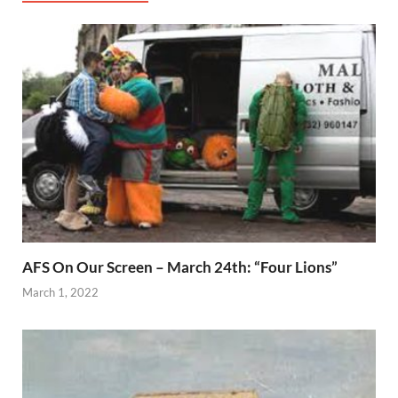
AFS On Our Screen – March 24th: “Four Lions”
March 1, 2022