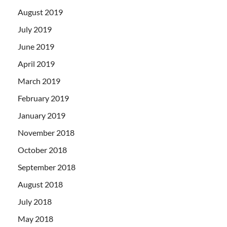
August 2019
July 2019
June 2019
April 2019
March 2019
February 2019
January 2019
November 2018
October 2018
September 2018
August 2018
July 2018
May 2018