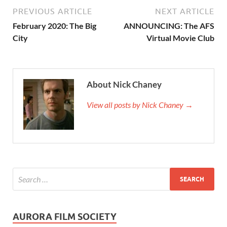
PREVIOUS ARTICLE
NEXT ARTICLE
February 2020: The Big
ANNOUNCING: The AFS
City
Virtual Movie Club
About Nick Chaney
View all posts by Nick Chaney →
AURORA FILM SOCIETY