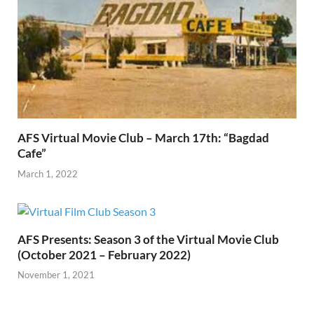
AFS Virtual Movie Club – March 17th: “Bagdad
Cafe”
March 1, 2022
AFS Presents: Season 3 of the Virtual Movie Club
(October 2021 – February 2022)
November 1, 2021