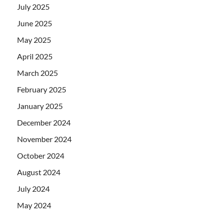
July 2025
June 2025
May 2025
April 2025
March 2025
February 2025
January 2025
December 2024
November 2024
October 2024
August 2024
July 2024
May 2024