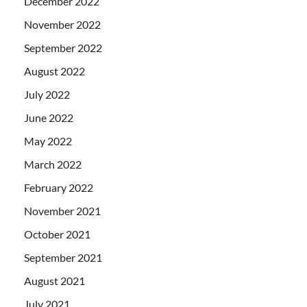
December 2022
November 2022
September 2022
August 2022
July 2022
June 2022
May 2022
March 2022
February 2022
November 2021
October 2021
September 2021
August 2021
July 2021