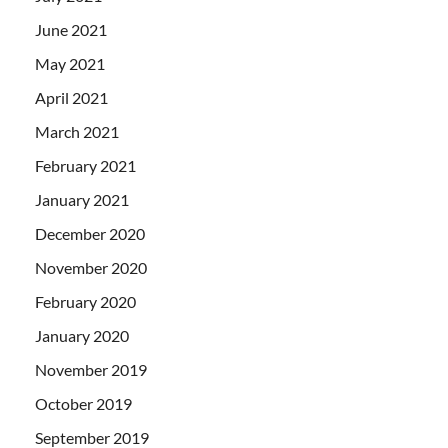
June 2021
May 2021
April 2021
March 2021
February 2021
January 2021
December 2020
November 2020
February 2020
January 2020
November 2019
October 2019
September 2019