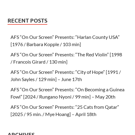
RECENT POSTS
AFS “On Our Screen” Presents: “Harlan County USA”
[1976 / Barbara Kopple / 103 min]
AFS “On Our Screen” Presents: “The Red Violin” [1998
/ Francois Girard / 130 min]
AFS “On Our Screen” Presents: “City of Hope” [1991 /
John Sayles / 129 min] – June 17th
AFS “On Our Screen” Presents: “On Becoming a Guinea
Fowl” [2024 / Rungano Nyoni / 99 min] – May 20th
AFS “On Our Screen” Presents: “25 Cats from Qatar”
[2025 / 95 min. / Mye Hoang] – April 18th
ARCHIVES