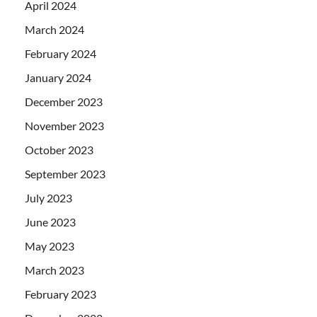
April 2024
March 2024
February 2024
January 2024
December 2023
November 2023
October 2023
September 2023
July 2023
June 2023
May 2023
March 2023
February 2023