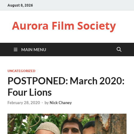
August 8, 2026
Aurora Film Society
MAIN MENU
UNCATEGORIZED
POSTPONED: March 2020:
Four Lions
February 28, 2020
-
by
Nick Chaney