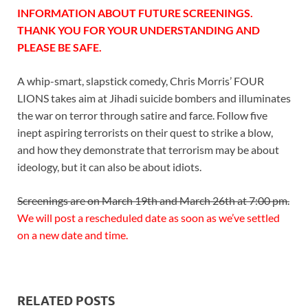
INFORMATION ABOUT FUTURE SCREENINGS.
THANK YOU FOR YOUR UNDERSTANDING AND
PLEASE BE SAFE.
A whip-smart, slapstick comedy, Chris Morris’ FOUR
LIONS takes aim at Jihadi suicide bombers and illuminates
the war on terror through satire and farce. Follow five
inept aspiring terrorists on their quest to strike a blow,
and how they demonstrate that terrorism may be about
ideology, but it can also be about idiots.
Screenings are on March 19th and March 26th at 7:00 pm.
We will post a rescheduled date as soon as we’ve settled
on a new date and time.
RELATED POSTS