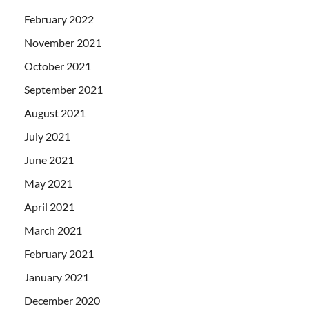
February 2022
November 2021
October 2021
September 2021
August 2021
July 2021
June 2021
May 2021
April 2021
March 2021
February 2021
January 2021
December 2020