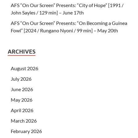
AFS “On Our Screen” Presents: “City of Hope” [1991 /
John Sayles / 129 min] – June 17th
AFS “On Our Screen” Presents: “On Becoming a Guinea
Fowl” [2024 / Rungano Nyoni / 99 min] – May 20th
ARCHIVES
August 2026
July 2026
June 2026
May 2026
April 2026
March 2026
February 2026