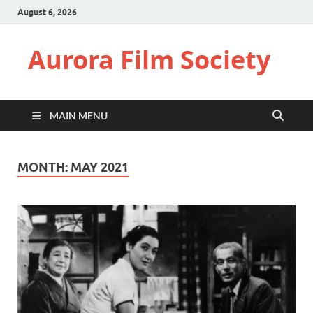
August 6, 2026
Aurora Film Society
MAIN MENU
MONTH:
MAY 2021