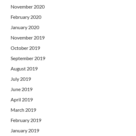
November 2020
February 2020
January 2020
November 2019
October 2019
September 2019
August 2019
July 2019
June 2019
April 2019
March 2019
February 2019
January 2019