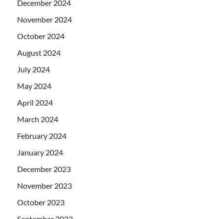
December 2024
November 2024
October 2024
August 2024
July 2024
May 2024
April 2024
March 2024
February 2024
January 2024
December 2023
November 2023
October 2023
September 2023