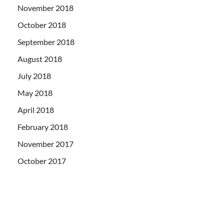
November 2018
October 2018
September 2018
August 2018
July 2018
May 2018
April 2018
February 2018
November 2017
October 2017