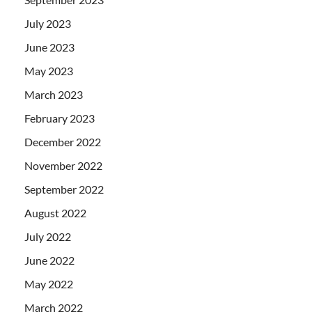
July 2023
June 2023
May 2023
March 2023
February 2023
December 2022
November 2022
September 2022
August 2022
July 2022
June 2022
May 2022
March 2022