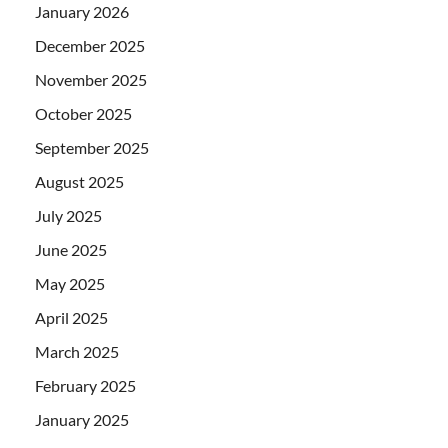
January 2026
December 2025
November 2025
October 2025
September 2025
August 2025
July 2025
June 2025
May 2025
April 2025
March 2025
February 2025
January 2025