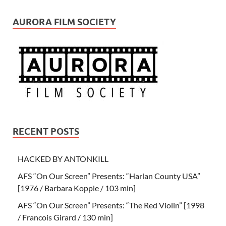
AURORA FILM SOCIETY
RECENT POSTS
HACKED BY ANTONKILL
AFS “On Our Screen” Presents: “Harlan County USA”
[1976 / Barbara Kopple / 103 min]
AFS “On Our Screen” Presents: “The Red Violin” [1998
/ Francois Girard / 130 min]