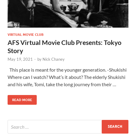
VIRTUAL MOVIE CLUB
AFS Virtual Movie Club Presents: Tokyo
Story
May 19, 2021
-
by
Nick Chaney
This place is meant for the younger generation. -Shukishi
Where can I watch? What’s it about? The elderly Shukishi
and his wife, Tomi, take the long journey from their …
READ MORE