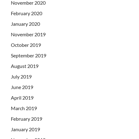
November 2020
February 2020
January 2020
November 2019
October 2019
September 2019
August 2019
July 2019
June 2019
April 2019
March 2019
February 2019
January 2019