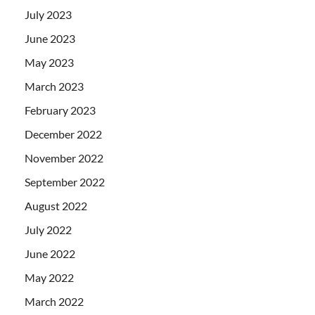
July 2023
June 2023
May 2023
March 2023
February 2023
December 2022
November 2022
September 2022
August 2022
July 2022
June 2022
May 2022
March 2022