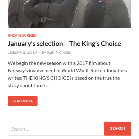
UNCATEGORIZED
January’s selection – The King’s Choice
January 2, 2019
-
by
Karl Nicholas
We begin the new season with a 2017 film about
Norway’s involvement in World War ll. Rotten Tomatoes
writes: THE KING’S CHOICE is based on the true the
story about three …
READ MORE