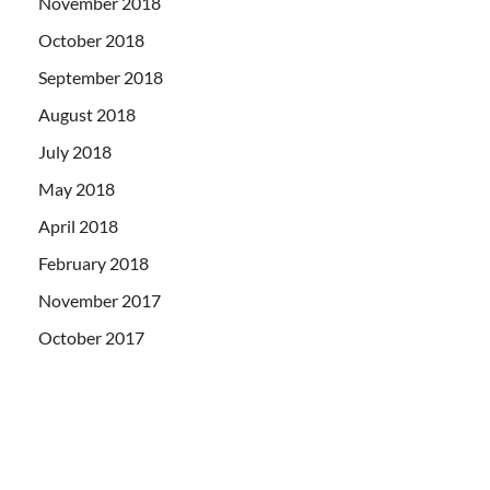
November 2018
October 2018
September 2018
August 2018
July 2018
May 2018
April 2018
February 2018
November 2017
October 2017