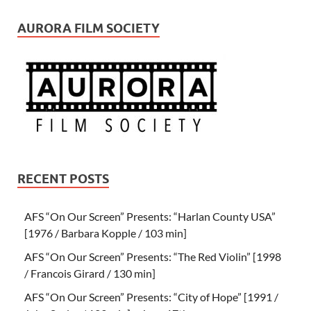
AURORA FILM SOCIETY
RECENT POSTS
AFS “On Our Screen” Presents: “Harlan County USA”
[1976 / Barbara Kopple / 103 min]
AFS “On Our Screen” Presents: “The Red Violin” [1998
/ Francois Girard / 130 min]
AFS “On Our Screen” Presents: “City of Hope” [1991 /