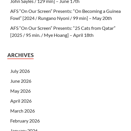
John Sayles / 129 min] – June 17th
AFS “On Our Screen” Presents: “On Becoming a Guinea
Fowl” [2024 / Rungano Nyoni / 99 min] – May 20th
AFS “On Our Screen” Presents: “25 Cats from Qatar”
[2025 / 95 min. / Mye Hoang] – April 18th
ARCHIVES
July 2026
June 2026
May 2026
April 2026
March 2026
February 2026
January 2026