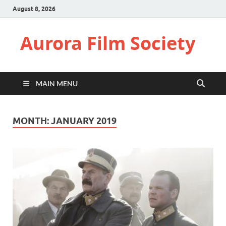
August 8, 2026
Aurora Film Society
MAIN MENU
MONTH:
JANUARY 2019