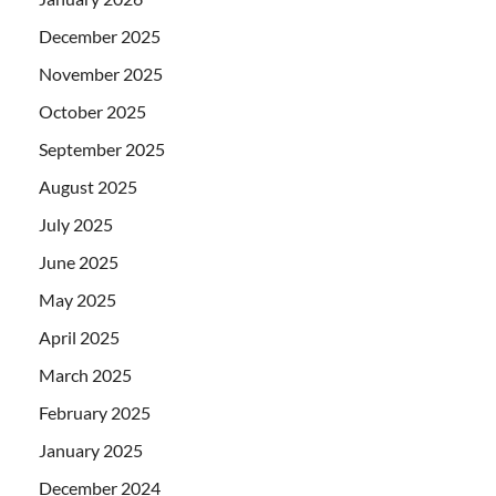
December 2025
November 2025
October 2025
September 2025
August 2025
July 2025
June 2025
May 2025
April 2025
March 2025
February 2025
January 2025
December 2024