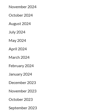
November 2024
October 2024
August 2024
July 2024
May 2024
April 2024
March 2024
February 2024
January 2024
December 2023
November 2023
October 2023
September 2023