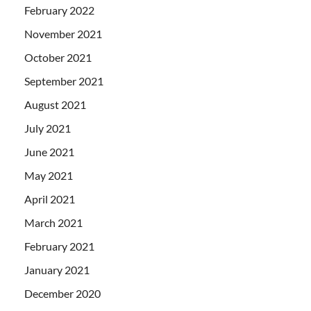
February 2022
November 2021
October 2021
September 2021
August 2021
July 2021
June 2021
May 2021
April 2021
March 2021
February 2021
January 2021
December 2020