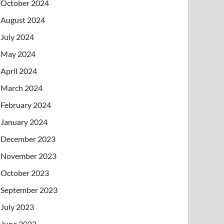
October 2024
August 2024
July 2024
May 2024
April 2024
March 2024
February 2024
January 2024
December 2023
November 2023
October 2023
September 2023
July 2023
June 2023