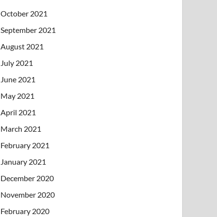
October 2021
September 2021
August 2021
July 2021
June 2021
May 2021
April 2021
March 2021
February 2021
January 2021
December 2020
November 2020
February 2020