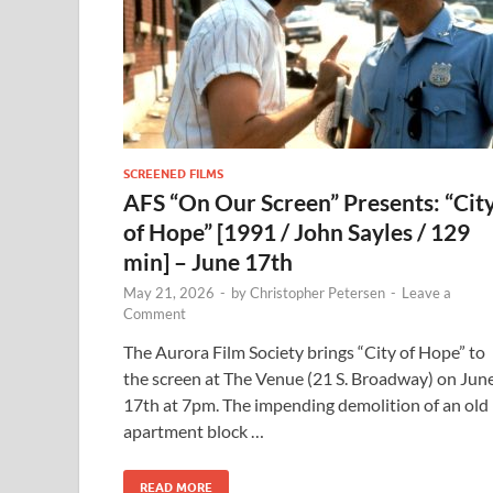
SCREENED FILMS
AFS “On Our Screen” Presents: “Cit
of Hope” [1991 / John Sayles / 129
min] – June 17th
May 21, 2026
-
by
Christopher Petersen
-
Leave a
Comment
The Aurora Film Society brings “City of Hope” to
the screen at The Venue (21 S. Broadway) on Jun
17th at 7pm. The impending demolition of an old
apartment block …
READ MORE