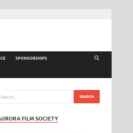
ICE
SPONSORSHIPS
AURORA FILM SOCIETY