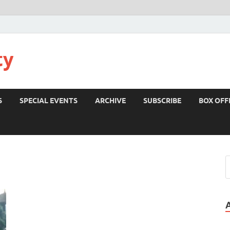
ty
S
SPECIAL EVENTS
ARCHIVE
SUBSCRIBE
BOX OFF