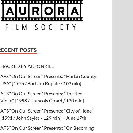
RECENT POSTS
HACKED BY ANTONKILL
AFS “On Our Screen” Presents: “Harlan County
USA” [1976 / Barbara Kopple / 103 min]
AFS “On Our Screen” Presents: “The Red
Violin” [1998 / Francois Girard / 130 min]
AFS “On Our Screen” Presents: “City of Hope”
[1991 / John Sayles / 129 min] – June 17th
AFS “On Our Screen” Presents: “On Becoming