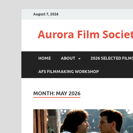
August 7, 2026
Aurora Film Socie
HOME
ABOUT
2026 SELECTED FILM
AFS FILMMAKING WORKSHOP
MONTH:
MAY 2026