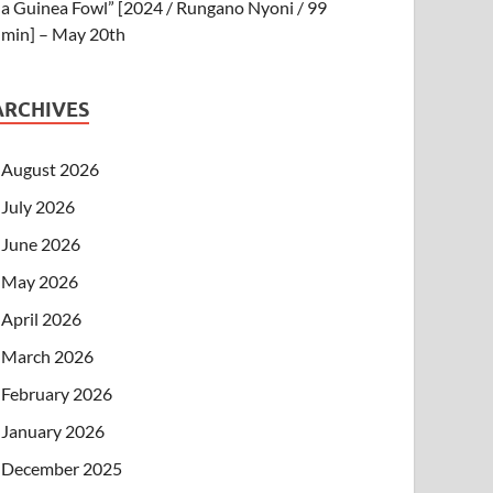
a Guinea Fowl” [2024 / Rungano Nyoni / 99
min] – May 20th
ARCHIVES
August 2026
July 2026
June 2026
May 2026
April 2026
March 2026
February 2026
January 2026
December 2025