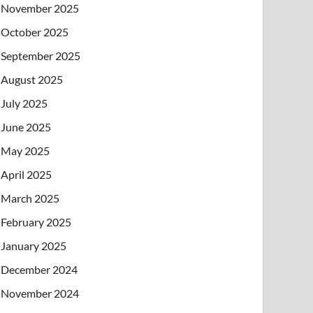
November 2025
October 2025
September 2025
August 2025
July 2025
June 2025
May 2025
April 2025
March 2025
February 2025
January 2025
December 2024
November 2024