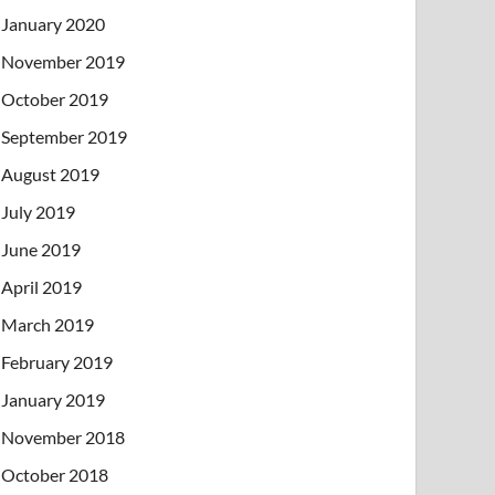
January 2020
November 2019
October 2019
September 2019
August 2019
July 2019
June 2019
April 2019
March 2019
February 2019
January 2019
November 2018
October 2018