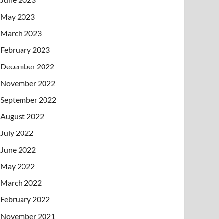
May 2023
March 2023
February 2023
December 2022
November 2022
September 2022
August 2022
July 2022
June 2022
May 2022
March 2022
February 2022
November 2021