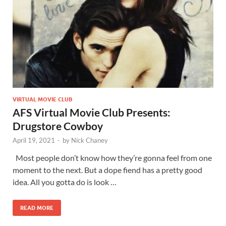
VIRTUAL MOVIE CLUB
AFS Virtual Movie Club Presents:
Drugstore Cowboy
April 19, 2021
-
by
Nick Chaney
Most people don’t know how they’re gonna feel from one
moment to the next. But a dope fiend has a pretty good
idea. All you gotta do is look …
READ MORE