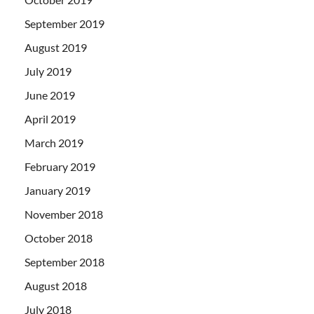
September 2019
August 2019
July 2019
June 2019
April 2019
March 2019
February 2019
January 2019
November 2018
October 2018
September 2018
August 2018
July 2018