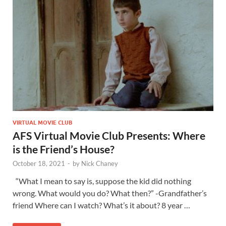
VIRTUAL MOVIE CLUB
AFS Virtual Movie Club Presents: Where
is the Friend’s House?
October 18, 2021
-
by
Nick Chaney
“What I mean to say is, suppose the kid did nothing
wrong. What would you do? What then?” -Grandfather’s
friend Where can I watch? What’s it about? 8 year …