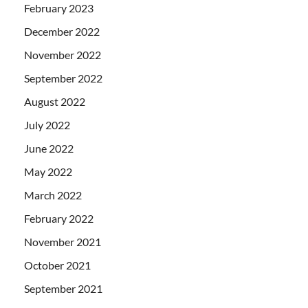
February 2023
December 2022
November 2022
September 2022
August 2022
July 2022
June 2022
May 2022
March 2022
February 2022
November 2021
October 2021
September 2021