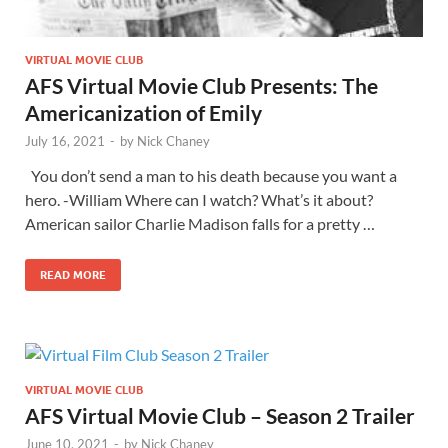
VIRTUAL MOVIE CLUB
AFS Virtual Movie Club Presents: The
Americanization of Emily
July 16, 2021
-
by
Nick Chaney
You don’t send a man to his death because you want a
hero. -William Where can I watch? What’s it about?
American sailor Charlie Madison falls for a pretty …
READ MORE
VIRTUAL MOVIE CLUB
AFS Virtual Movie Club – Season 2 Trailer
June 10, 2021
-
by
Nick Chaney