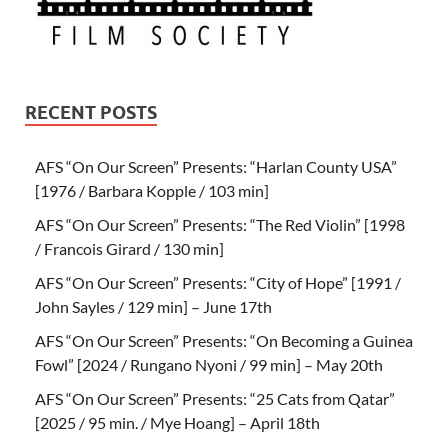
RECENT POSTS
AFS “On Our Screen” Presents: “Harlan County USA”
[1976 / Barbara Kopple / 103 min]
AFS “On Our Screen” Presents: “The Red Violin” [1998
/ Francois Girard / 130 min]
AFS “On Our Screen” Presents: “City of Hope” [1991 /
John Sayles / 129 min] – June 17th
AFS “On Our Screen” Presents: “On Becoming a Guinea
Fowl” [2024 / Rungano Nyoni / 99 min] – May 20th
AFS “On Our Screen” Presents: “25 Cats from Qatar”
[2025 / 95 min. / Mye Hoang] – April 18th