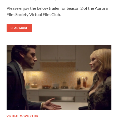
Please enjoy the below trailer for Season 2 of the Aurora
Film Society Virtual Film Club.
READ MORE
VIRTUAL MOVIE CLUB