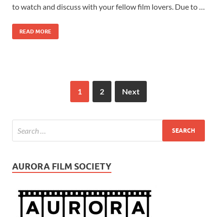
to watch and discuss with your fellow film lovers. Due to …
READ MORE
1
2
Next
AURORA FILM SOCIETY