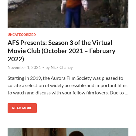
UNCATEGORIZED
AFS Presents: Season 3 of the Virtual
Movie Club (October 2021 – February
2022)
November 1, 2021
-
by
Nick Chaney
Starting in 2019, the Aurora Film Society was pleased to
curate a selection of widely accessible and important films
to watch and discuss with your fellow film lovers. Due to …
READ MORE