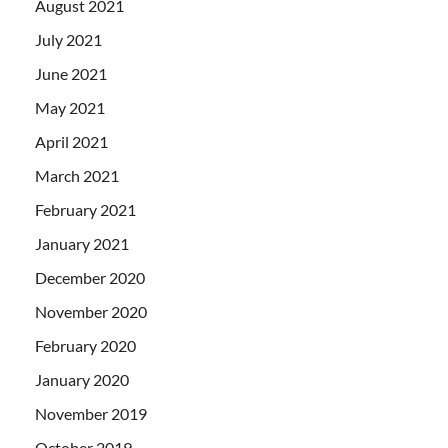
August 2021
July 2021
June 2021
May 2021
April 2021
March 2021
February 2021
January 2021
December 2020
November 2020
February 2020
January 2020
November 2019
October 2019