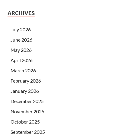
ARCHIVES
July 2026
June 2026
May 2026
April 2026
March 2026
February 2026
January 2026
December 2025
November 2025
October 2025
September 2025