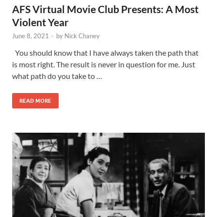
AFS Virtual Movie Club Presents: A Most
Violent Year
June 8, 2021
-
by
Nick Chaney
You should know that I have always taken the path that
is most right. The result is never in question for me. Just
what path do you take to …
READ MORE