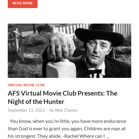
READ MORE
VIRTUAL MOVIE CLUB
AFS Virtual Movie Club Presents: The
Night of the Hunter
September 13, 2021
-
by
Nick Chaney
You know, when you’re little, you have more endurance
than God is ever to grant you again. Children are man at
his strongest. They abide. -Rachel Where can I …