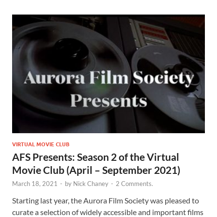
VIRTUAL MOVIE CLUB
AFS Presents: Season 2 of the Virtual
Movie Club (April – September 2021)
March 18, 2021
-
by
Nick Chaney
-
2 Comments.
Starting last year, the Aurora Film Society was pleased to
curate a selection of widely accessible and important films