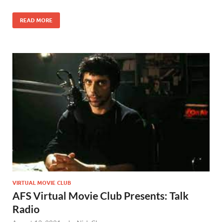
READ MORE
VIRTUAL MOVIE CLUB
AFS Virtual Movie Club Presents: Talk
Radio