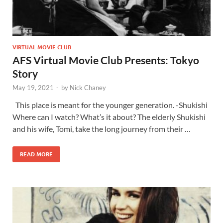
VIRTUAL MOVIE CLUB
AFS Virtual Movie Club Presents: Tokyo
Story
May 19, 2021
-
by
Nick Chaney
This place is meant for the younger generation. -Shukishi
Where can I watch? What’s it about? The elderly Shukishi
and his wife, Tomi, take the long journey from their …
READ MORE