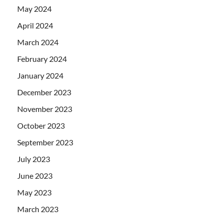
May 2024
April 2024
March 2024
February 2024
January 2024
December 2023
November 2023
October 2023
September 2023
July 2023
June 2023
May 2023
March 2023