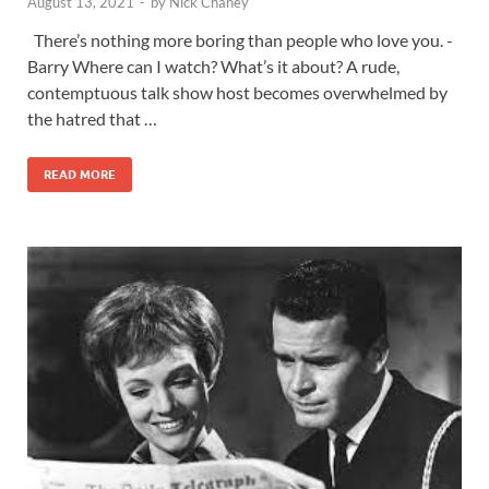
August 13, 2021
-
by
Nick Chaney
There’s nothing more boring than people who love you. -
Barry Where can I watch? What’s it about? A rude,
contemptuous talk show host becomes overwhelmed by
the hatred that …
READ MORE