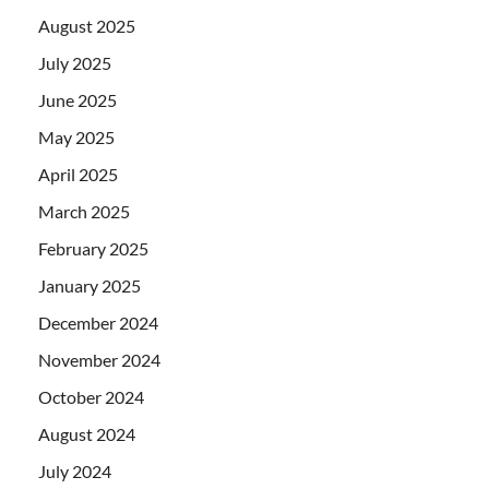
August 2025
July 2025
June 2025
May 2025
April 2025
March 2025
February 2025
January 2025
December 2024
November 2024
October 2024
August 2024
July 2024