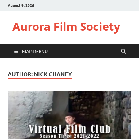
August 9, 2026
Aurora Film Society
MAIN MENU
AUTHOR:
NICK CHANEY