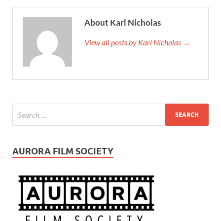
About Karl Nicholas
View all posts by Karl Nicholas →
AURORA FILM SOCIETY