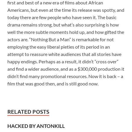
first and best of a new era of films about African
Americans, but even at the time its release was spotty, and
today there are few people who have seen it. The basic
drama remains strong, but what’s also surprising is how
well the more subtle moments hold up, and how gifted the
actors are. “Nothing But a Man” is remarkable for not
employing the easy liberal pieties of its period in an
attempt to reassure white audiences that all stories have
happy endings. Perhaps as a result, it didn’t “cross over”
and find a wider audience, and as a $300,000 production it
didn’t find many promotional resources. Now it is back – a
film that was good then, and is still good now.
RELATED POSTS
HACKED BY ANTONKILL