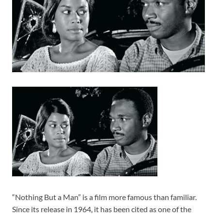
“Nothing But a Man” is a film more famous than familiar.
Since its release in 1964, it has been cited as one of the