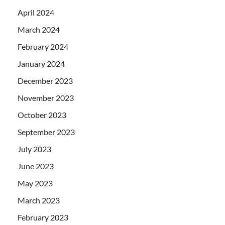
April 2024
March 2024
February 2024
January 2024
December 2023
November 2023
October 2023
September 2023
July 2023
June 2023
May 2023
March 2023
February 2023