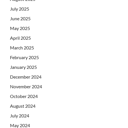
July 2025
June 2025
May 2025
April 2025
March 2025
February 2025
January 2025
December 2024
November 2024
October 2024
August 2024
July 2024
May 2024