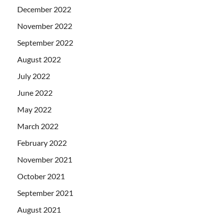
December 2022
November 2022
September 2022
August 2022
July 2022
June 2022
May 2022
March 2022
February 2022
November 2021
October 2021
September 2021
August 2021