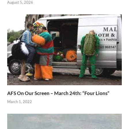
August 5, 2026
AFS On Our Screen – March 24th: “Four Lions”
March 1, 2022