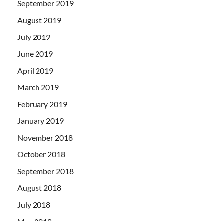
September 2019
August 2019
July 2019
June 2019
April 2019
March 2019
February 2019
January 2019
November 2018
October 2018
September 2018
August 2018
July 2018