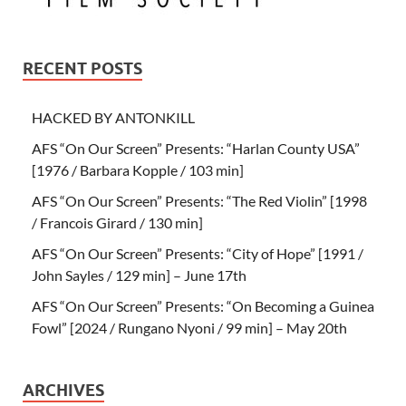
RECENT POSTS
HACKED BY ANTONKILL
AFS “On Our Screen” Presents: “Harlan County USA”
[1976 / Barbara Kopple / 103 min]
AFS “On Our Screen” Presents: “The Red Violin” [1998
/ Francois Girard / 130 min]
AFS “On Our Screen” Presents: “City of Hope” [1991 /
John Sayles / 129 min] – June 17th
AFS “On Our Screen” Presents: “On Becoming a Guinea
Fowl” [2024 / Rungano Nyoni / 99 min] – May 20th
ARCHIVES