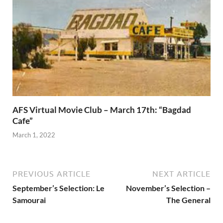
AFS Virtual Movie Club – March 17th: “Bagdad
Cafe”
March 1, 2022
PREVIOUS ARTICLE
NEXT ARTICLE
September’s Selection: Le
November’s Selection –
Samourai
The General