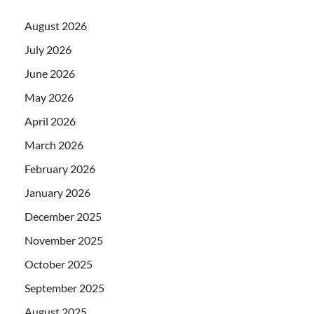
August 2026
July 2026
June 2026
May 2026
April 2026
March 2026
February 2026
January 2026
December 2025
November 2025
October 2025
September 2025
August 2025