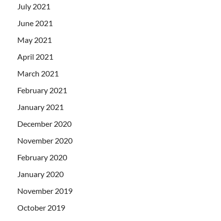
July 2021
June 2021
May 2021
April 2021
March 2021
February 2021
January 2021
December 2020
November 2020
February 2020
January 2020
November 2019
October 2019