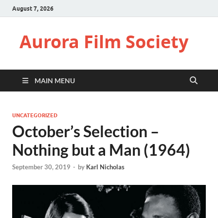
August 7, 2026
Aurora Film Society
MAIN MENU
UNCATEGORIZED
October’s Selection –
Nothing but a Man (1964)
September 30, 2019
-
by
Karl Nicholas