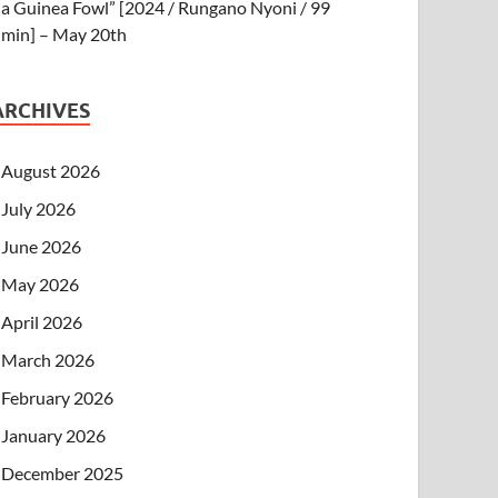
a Guinea Fowl” [2024 / Rungano Nyoni / 99
min] – May 20th
ARCHIVES
August 2026
July 2026
June 2026
May 2026
April 2026
March 2026
February 2026
January 2026
December 2025