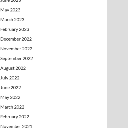
May 2023
March 2023
February 2023
December 2022
November 2022
September 2022
August 2022
July 2022
June 2022
May 2022
March 2022
February 2022
November 2021