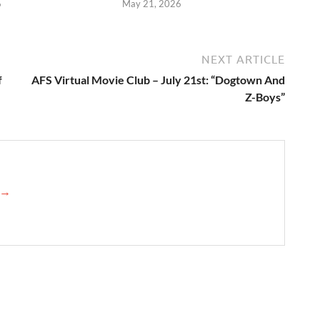
6
May 21, 2026
NEXT ARTICLE
f
AFS Virtual Movie Club – July 21st: “Dogtown And
Z-Boys”
s →