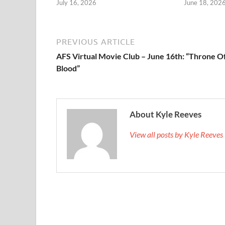
July 16, 2026
June 18, 202
PREVIOUS ARTICLE
AFS Virtual Movie Club – June 16th: “Throne O
Blood”
About Kyle Reeves
View all posts by Kyle Reeve