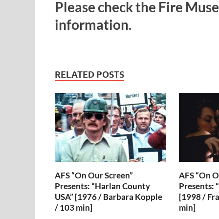
Please check the Fire Muse
information.
RELATED POSTS
AFS “On Our Screen”
AFS “On O
Presents: “Harlan County
Presents: 
USA” [1976 / Barbara Kopple
[1998 / Fr
/ 103 min]
min]