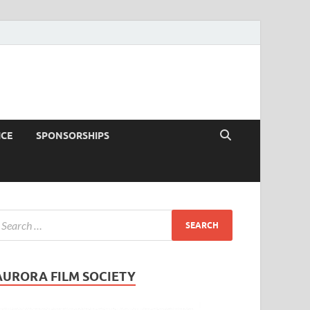
ICE
SPONSORSHIPS
AURORA FILM SOCIETY