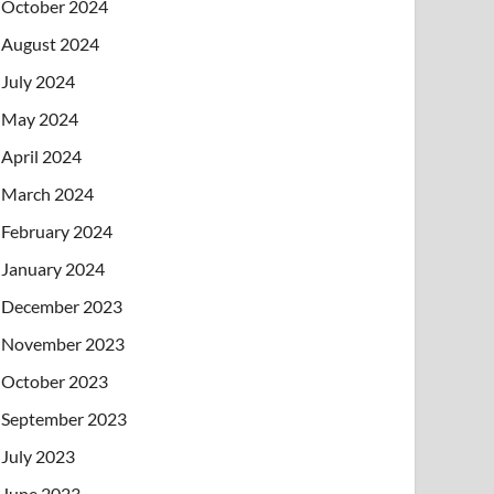
October 2024
August 2024
July 2024
May 2024
April 2024
March 2024
February 2024
January 2024
December 2023
November 2023
October 2023
September 2023
July 2023
June 2023