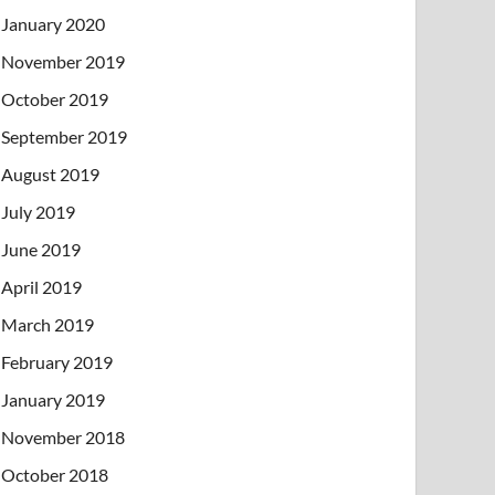
January 2020
November 2019
October 2019
September 2019
August 2019
July 2019
June 2019
April 2019
March 2019
February 2019
January 2019
November 2018
October 2018