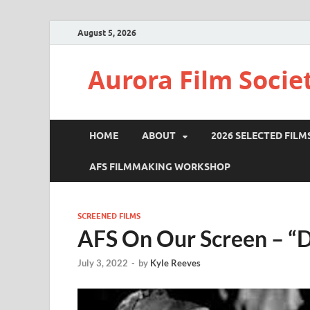
August 5, 2026
Aurora Film Socie
HOME
ABOUT
2026 SELECTED FILM
AFS FILMMAKING WORKSHOP
SCREENED FILMS
AFS On Our Screen – “
July 3, 2022
-
by
Kyle Reeves