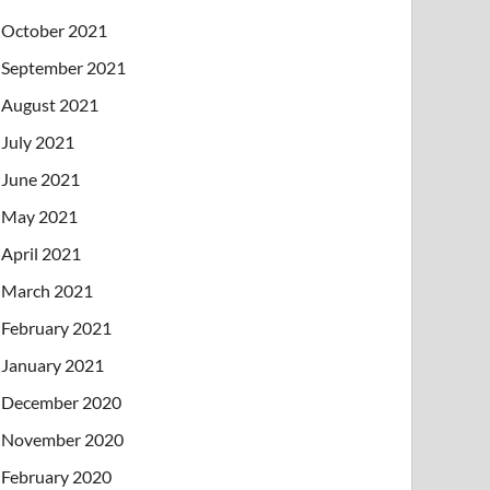
October 2021
September 2021
August 2021
July 2021
June 2021
May 2021
April 2021
March 2021
February 2021
January 2021
December 2020
November 2020
February 2020