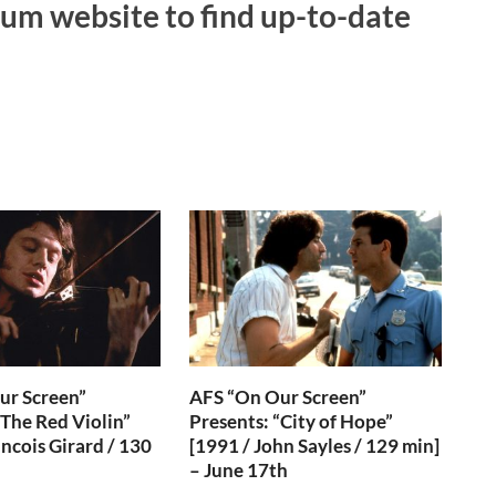
um website to find up-to-date
ur Screen”
AFS “On Our Screen”
“The Red Violin”
Presents: “City of Hope”
ancois Girard / 130
[1991 / John Sayles / 129 min]
– June 17th