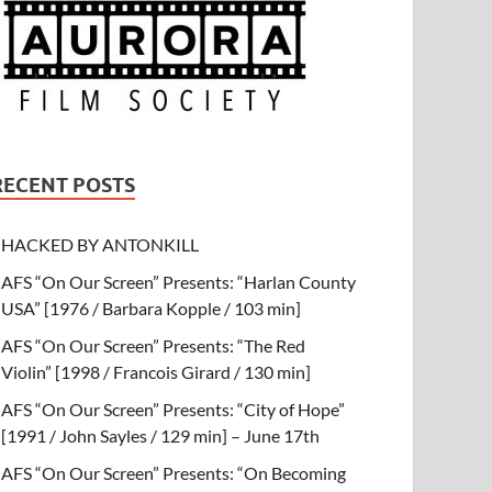
RECENT POSTS
HACKED BY ANTONKILL
AFS “On Our Screen” Presents: “Harlan County
USA” [1976 / Barbara Kopple / 103 min]
AFS “On Our Screen” Presents: “The Red
Violin” [1998 / Francois Girard / 130 min]
AFS “On Our Screen” Presents: “City of Hope”
[1991 / John Sayles / 129 min] – June 17th
AFS “On Our Screen” Presents: “On Becoming