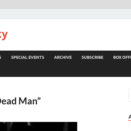
ty
S
SPECIAL EVENTS
ARCHIVE
SUBSCRIBE
BOX OFF
Dead Man”