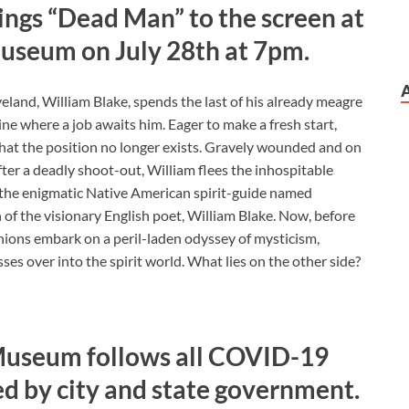
ings “Dead Man” to the screen at
Museum on July 28th at 7pm.
land, William Blake, spends the last of his already meagre
ne where a job awaits him. Eager to make a fresh start,
 that the position no longer exists. Gravely wounded and on
fter a deadly shoot-out, William flees the inhospitable
 the enigmatic Native American spirit-guide named
 of the visionary English poet, William Blake. Now, before
ions embark on a peril-laden odyssey of mysticism,
sses over into the spirit world. What lies on the other side?
Museum follows all COVID-19
d by city and state government.