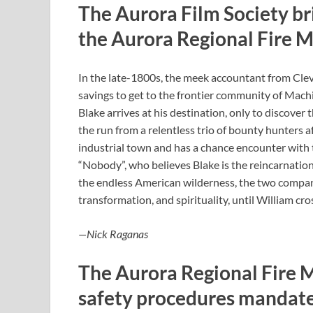
The Aurora Film Society br
the Aurora Regional Fire 
In the late-1800s, the meek accountant from Cleve
savings to get to the frontier community of Machi
Blake arrives at his destination, only to discover
the run from a relentless trio of bounty hunters a
industrial town and has a chance encounter with
“Nobody”, who believes Blake is the reincarnation
the endless American wilderness, the two compan
transformation, and spirituality, until William cro
—Nick Raganas
The Aurora Regional Fire 
safety procedures mandate