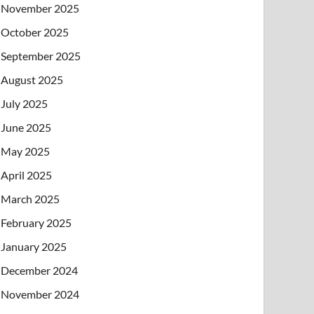
November 2025
October 2025
September 2025
August 2025
July 2025
June 2025
May 2025
April 2025
March 2025
February 2025
January 2025
December 2024
November 2024