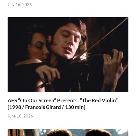
July 16, 2026
AFS “On Our Screen” Presents: “The Red Violin”
[1998 / Francois Girard / 130 min]
June 18, 2026