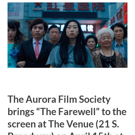
The Aurora Film Society
brings “The Farewell” to the
screen at The Venue (21 S.