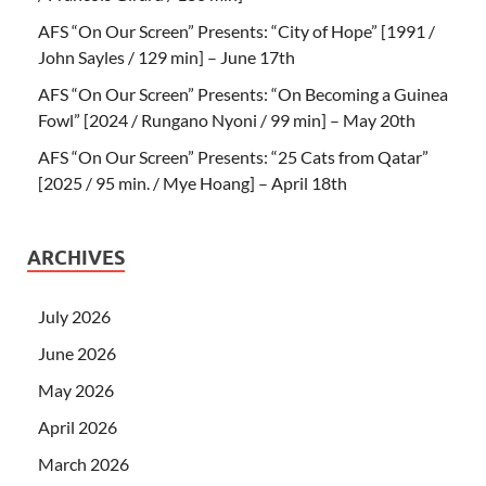
AFS “On Our Screen” Presents: “City of Hope” [1991 /
John Sayles / 129 min] – June 17th
AFS “On Our Screen” Presents: “On Becoming a Guinea
Fowl” [2024 / Rungano Nyoni / 99 min] – May 20th
AFS “On Our Screen” Presents: “25 Cats from Qatar”
[2025 / 95 min. / Mye Hoang] – April 18th
ARCHIVES
July 2026
June 2026
May 2026
April 2026
March 2026