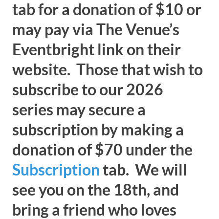
tab for a donation of $10 or
may pay via The Venue’s
Eventbright link on their
website. Those that wish to
subscribe to our 2026
series may secure a
subscription by making a
donation of $70 under the
Subscription
tab. We will
see you on the 18th, and
bring a friend who loves