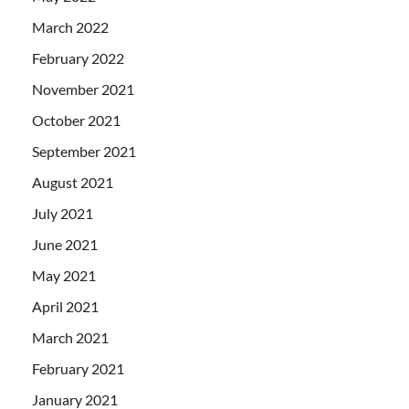
March 2022
February 2022
November 2021
October 2021
September 2021
August 2021
July 2021
June 2021
May 2021
April 2021
March 2021
February 2021
January 2021