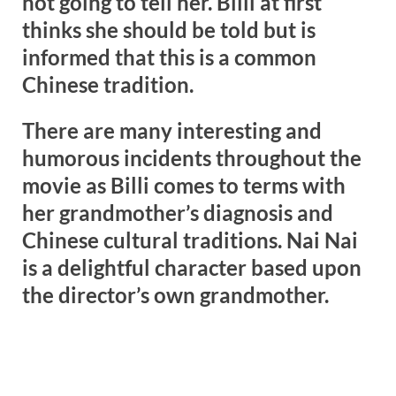
not going to tell her. Billi at first
thinks she should be told but is
informed that this is a common
Chinese tradition.
There are many interesting and
humorous incidents throughout the
movie as Billi comes to terms with
her grandmother’s diagnosis and
Chinese cultural traditions. Nai Nai
is a delightful character based upon
the director’s own grandmother.