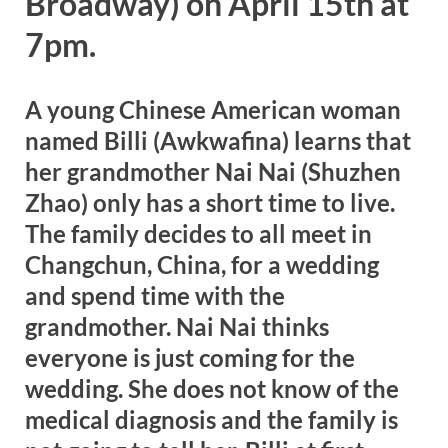
Broadway) on April 15th at
7pm.
A young Chinese American woman
named Billi (Awkwafina) learns that
her grandmother Nai Nai (Shuzhen
Zhao) only has a short time to live.
The family decides to all meet in
Changchun, China, for a wedding
and spend time with the
grandmother. Nai Nai thinks
everyone is just coming for the
wedding. She does not know of the
medical diagnosis and the family is