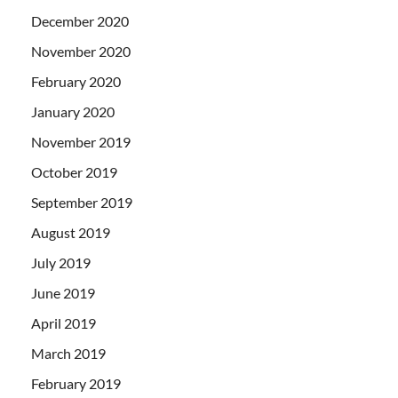
December 2020
November 2020
February 2020
January 2020
November 2019
October 2019
September 2019
August 2019
July 2019
June 2019
April 2019
March 2019
February 2019