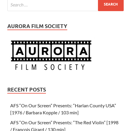
AURORA FILM SOCIETY
RECENT POSTS
AFS “On Our Screen” Presents: “Harlan County USA”
[1976 / Barbara Kopple / 103 min]
AFS “On Our Screen” Presents: “The Red Violin” [1998
/ Francois Girard / 130 min]