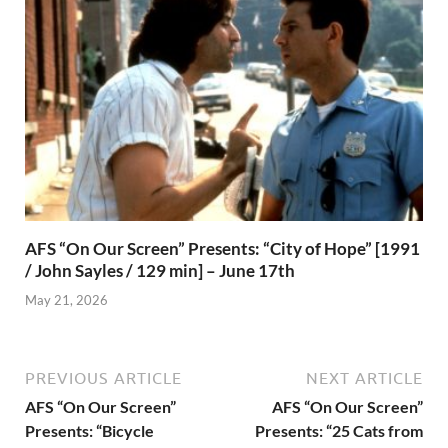
AFS “On Our Screen” Presents: “City of Hope” [1991
/ John Sayles / 129 min] – June 17th
May 21, 2026
PREVIOUS ARTICLE
NEXT ARTICLE
AFS “On Our Screen”
AFS “On Our Screen”
Presents: “Bicycle
Presents: “25 Cats from