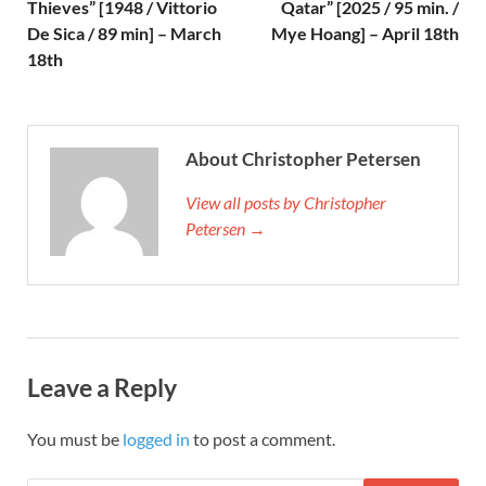
Thieves” [1948 / Vittorio
Qatar” [2025 / 95 min. /
De Sica / 89 min] – March
Mye Hoang] – April 18th
18th
About Christopher Petersen
View all posts by Christopher
Petersen →
Leave a Reply
You must be
logged in
to post a comment.