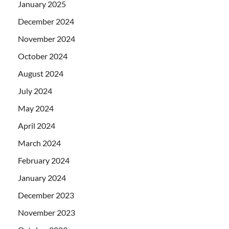
January 2025
December 2024
November 2024
October 2024
August 2024
July 2024
May 2024
April 2024
March 2024
February 2024
January 2024
December 2023
November 2023