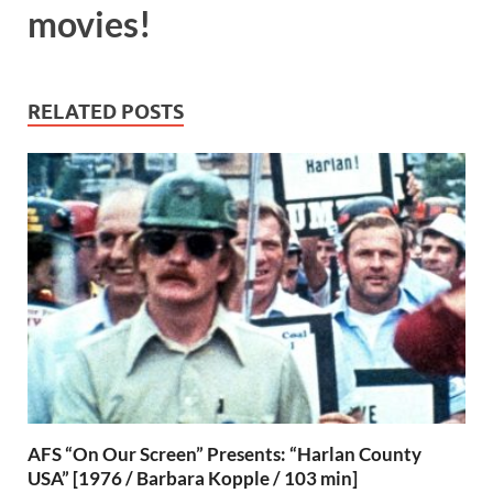
movies!
RELATED POSTS
AFS “On Our Screen” Presents: “Harlan County
USA” [1976 / Barbara Kopple / 103 min]