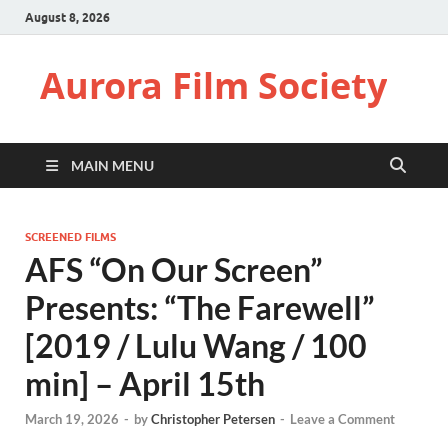
August 8, 2026
Aurora Film Society
MAIN MENU
SCREENED FILMS
AFS “On Our Screen”
Presents: “The Farewell”
[2019 / Lulu Wang / 100
min] – April 15th
March 19, 2026
-
by
Christopher Petersen
-
Leave a Comment