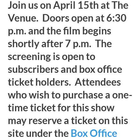
Join us on April 15th at The
Venue. Doors open at 6:30
p.m. and the film begins
shortly after 7 p.m. The
screening is open to
subscribers and box office
ticket holders. Attendees
who wish to purchase a one-
time ticket for this show
may reserve a ticket on this
site under the
Box Office