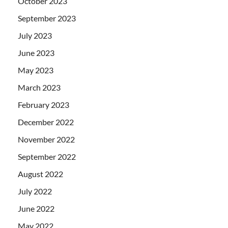
October 2023
September 2023
July 2023
June 2023
May 2023
March 2023
February 2023
December 2022
November 2022
September 2022
August 2022
July 2022
June 2022
May 2022