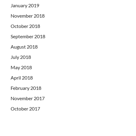
January 2019
November 2018
October 2018
September 2018
August 2018
July 2018
May 2018
April 2018
February 2018
November 2017
October 2017