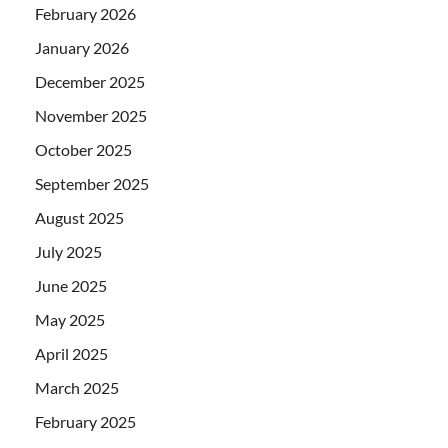
February 2026
January 2026
December 2025
November 2025
October 2025
September 2025
August 2025
July 2025
June 2025
May 2025
April 2025
March 2025
February 2025