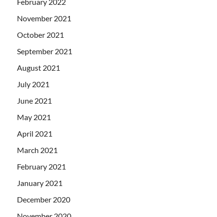
February 2022
November 2021
October 2021
September 2021
August 2021
July 2021
June 2021
May 2021
April 2021
March 2021
February 2021
January 2021
December 2020
November 2020