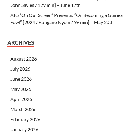
John Sayles / 129 min] – June 17th
AFS “On Our Screen” Presents: “On Becoming a Guinea
Fowl” [2024 / Rungano Nyoni / 99 min] – May 20th
ARCHIVES
August 2026
July 2026
June 2026
May 2026
April 2026
March 2026
February 2026
January 2026