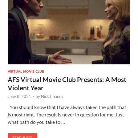
VIRTUAL MOVIE CLUB
AFS Virtual Movie Club Presents: A Most
Violent Year
June 8, 2021
-
by
Nick Chaney
You should know that I have always taken the path that
is most right. The result is never in question for me. Just
what path do you take to …
READ MORE