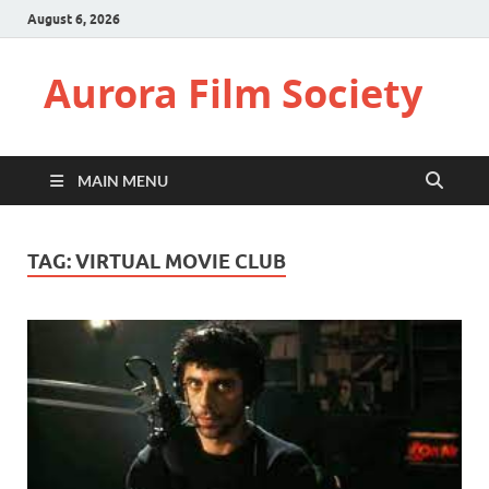
August 6, 2026
Aurora Film Society
MAIN MENU
TAG:
VIRTUAL MOVIE CLUB