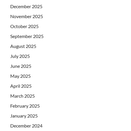
December 2025
November 2025
October 2025
September 2025
August 2025
July 2025
June 2025
May 2025
April 2025
March 2025
February 2025
January 2025
December 2024