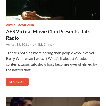
VIRTUAL MOVIE CLUB
AFS Virtual Movie Club Presents: Talk
Radio
August 13, 2021
-
by
Nick Chaney
There’s nothing more boring than people who love you. -
Barry Where can I watch? What’s it about? A rude,
contemptuous talk show host becomes overwhelmed by
the hatred that …
READ MORE