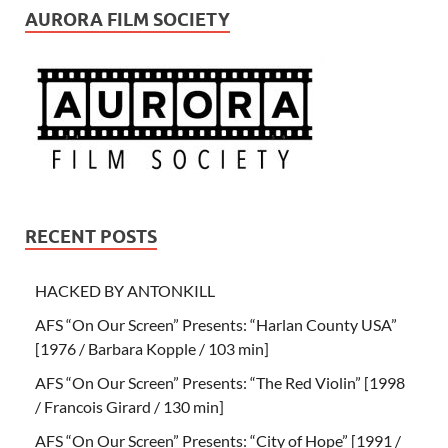
AURORA FILM SOCIETY
RECENT POSTS
HACKED BY ANTONKILL
AFS “On Our Screen” Presents: “Harlan County USA”
[1976 / Barbara Kopple / 103 min]
AFS “On Our Screen” Presents: “The Red Violin” [1998
/ Francois Girard / 130 min]
AFS “On Our Screen” Presents: “City of Hope” [1991 /