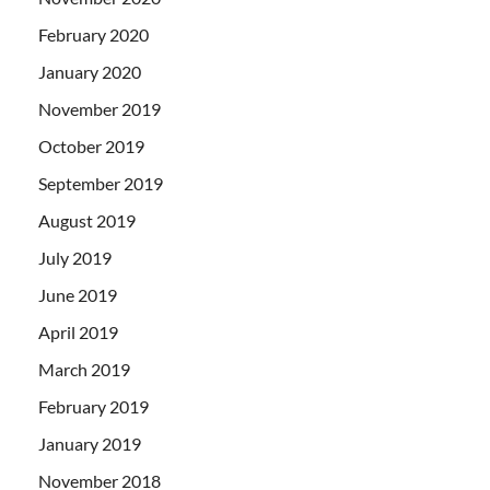
February 2020
January 2020
November 2019
October 2019
September 2019
August 2019
July 2019
June 2019
April 2019
March 2019
February 2019
January 2019
November 2018