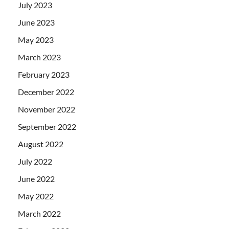
July 2023
June 2023
May 2023
March 2023
February 2023
December 2022
November 2022
September 2022
August 2022
July 2022
June 2022
May 2022
March 2022