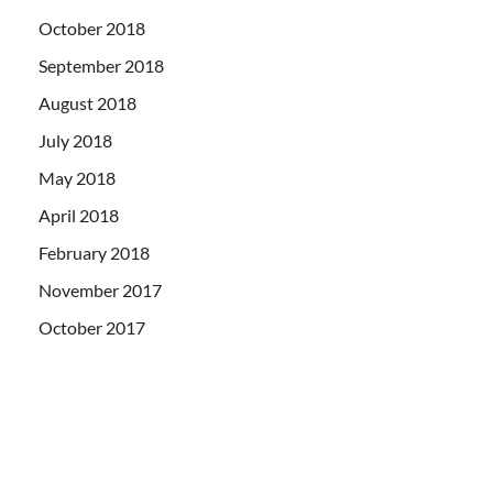
October 2018
September 2018
August 2018
July 2018
May 2018
April 2018
February 2018
November 2017
October 2017