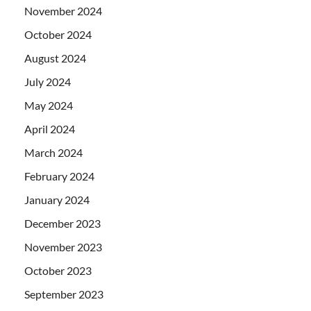
November 2024
October 2024
August 2024
July 2024
May 2024
April 2024
March 2024
February 2024
January 2024
December 2023
November 2023
October 2023
September 2023