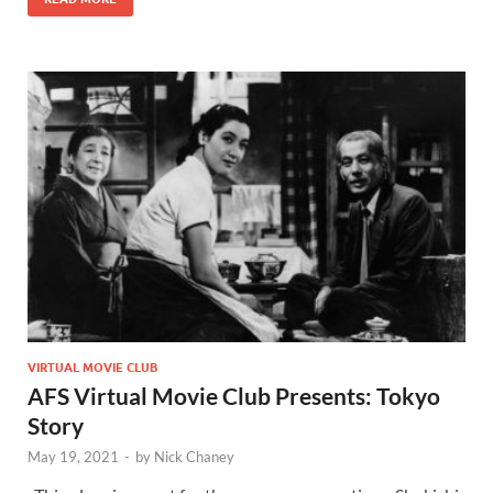
VIRTUAL MOVIE CLUB
AFS Virtual Movie Club Presents: Tokyo
Story
May 19, 2021
-
by
Nick Chaney