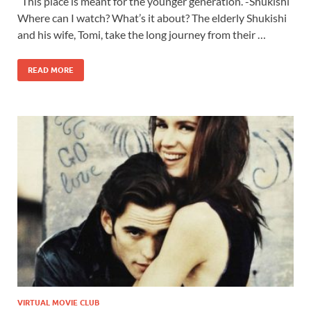
This place is meant for the younger generation. -Shukishi
Where can I watch? What’s it about? The elderly Shukishi
and his wife, Tomi, take the long journey from their …
READ MORE
VIRTUAL MOVIE CLUB