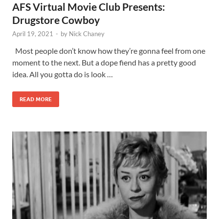
AFS Virtual Movie Club Presents:
Drugstore Cowboy
April 19, 2021
-
by
Nick Chaney
Most people don’t know how they’re gonna feel from one
moment to the next. But a dope fiend has a pretty good
idea. All you gotta do is look …
READ MORE