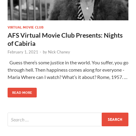
VIRTUAL MOVIE CLUB
AFS Virtual Movie Club Presents: Nights
of Cabiria
February 1, 2021
-
by
Nick Chaney
Guess there’s some justice in the world. You suffer, you go
through hell. Then happiness comes along for everyone -
Maria Where can I watch? What’s it about? Rome, 1957. …
READ MORE