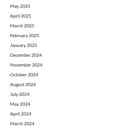
May 2025
April 2025
March 2025
February 2025
January 2025
December 2024
November 2024
October 2024
August 2024
July 2024
May 2024
April 2024
March 2024