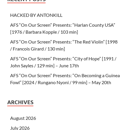
HACKED BY ANTONKILL
AFS “On Our Screen” Presents: “Harlan County USA”
[1976 / Barbara Kopple / 103 min]
AFS “On Our Screen” Presents: “The Red Violin” [1998
/ Francois Girard / 130 min]
AFS “On Our Screen” Presents: “City of Hope” [1991 /
John Sayles / 129 min] – June 17th
AFS “On Our Screen” Presents: “On Becoming a Guinea
Fowl” [2024 / Rungano Nyoni / 99 min] – May 20th
ARCHIVES
August 2026
July 2026