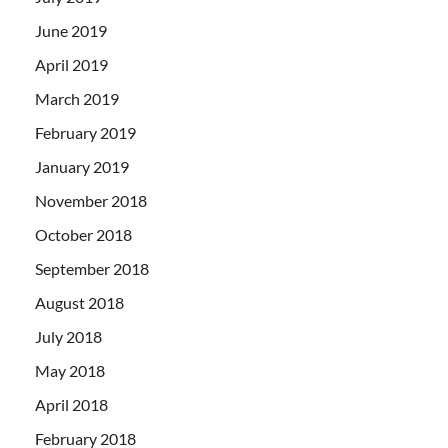
June 2019
April 2019
March 2019
February 2019
January 2019
November 2018
October 2018
September 2018
August 2018
July 2018
May 2018
April 2018
February 2018