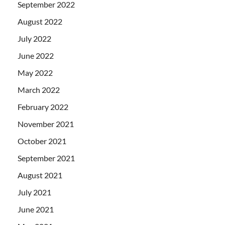
September 2022
August 2022
July 2022
June 2022
May 2022
March 2022
February 2022
November 2021
October 2021
September 2021
August 2021
July 2021
June 2021