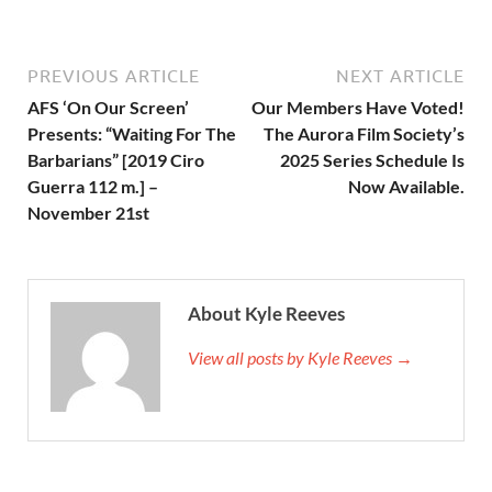
PREVIOUS ARTICLE
NEXT ARTICLE
AFS ‘On Our Screen’
Our Members Have Voted!
Presents: “Waiting For The
The Aurora Film Society’s
Barbarians” [2019 Ciro
2025 Series Schedule Is
Guerra 112 m.] –
Now Available.
November 21st
About Kyle Reeves
View all posts by Kyle Reeves →