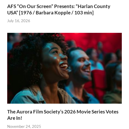
AFS “On Our Screen” Presents: “Harlan County
USA” [1976 / Barbara Kopple / 103 min]
July 16, 2026
The Aurora Film Society’s 2026 Movie Series Votes
Are In!
November 24, 2025