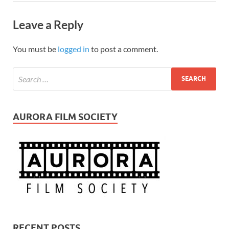
Leave a Reply
You must be
logged in
to post a comment.
AURORA FILM SOCIETY
RECENT POSTS