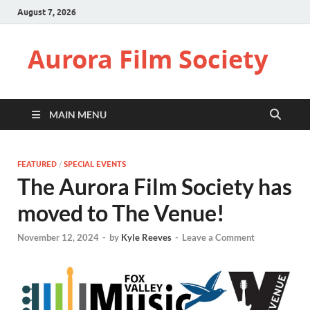
August 7, 2026
Aurora Film Society
MAIN MENU
FEATURED
/
SPECIAL EVENTS
The Aurora Film Society has
moved to The Venue!
November 12, 2024
-
by
Kyle Reeves
-
Leave a Comment