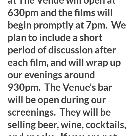
630pm and the films will
begin promptly at 7pm. We
plan to include a short
period of discussion after
each film, and will wrap up
our evenings around
930pm. The Venue’s bar
will be open during our
screenings. They will be
selling beer, wine, cocktails,