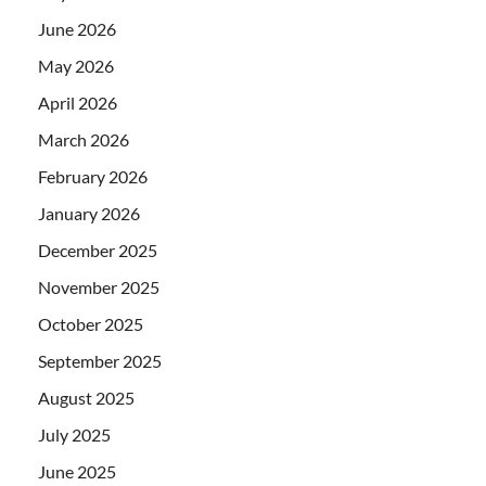
June 2026
May 2026
April 2026
March 2026
February 2026
January 2026
December 2025
November 2025
October 2025
September 2025
August 2025
July 2025
June 2025