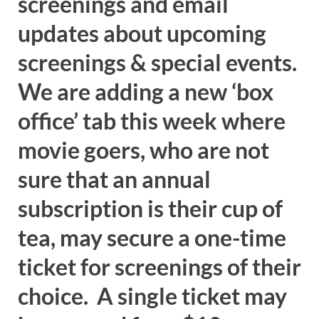
screenings and email
updates about upcoming
screenings & special events.
We are adding a new ‘box
office’ tab this week where
movie goers, who are not
sure that an annual
subscription is their cup of
tea, may secure a one-time
ticket for screenings of their
choice. A single ticket may