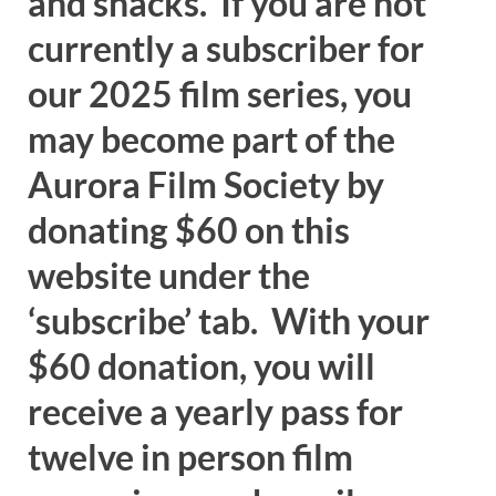
and snacks. If you are not
currently a subscriber for
our 2025 film series, you
may become part of the
Aurora Film Society by
donating $60 on this
website under the
‘subscribe’ tab. With your
$60 donation, you will
receive a yearly pass for
twelve in person film