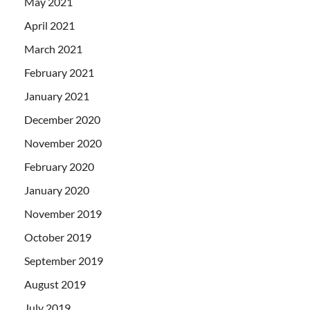
May 2021
April 2021
March 2021
February 2021
January 2021
December 2020
November 2020
February 2020
January 2020
November 2019
October 2019
September 2019
August 2019
July 2019