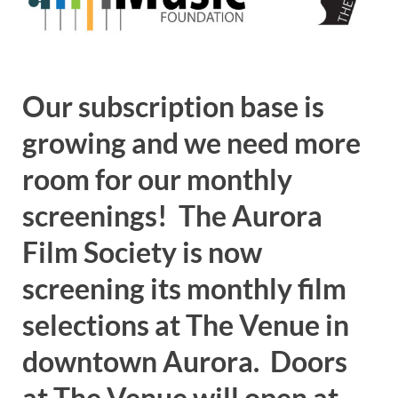
Our subscription base is
growing and we need more
room for our monthly
screenings! The Aurora
Film Society is now
screening its monthly film
selections at The Venue in
downtown Aurora. Doors
at The Venue will open at