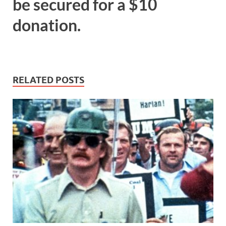
be secured for a $10
donation.
RELATED POSTS