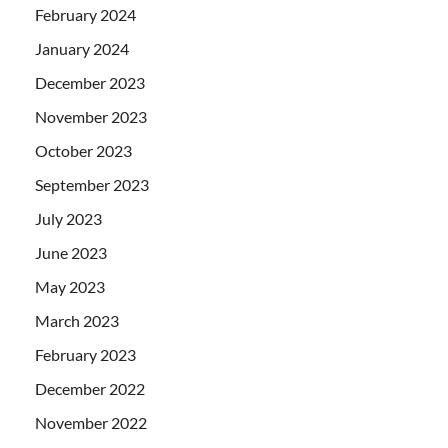
February 2024
January 2024
December 2023
November 2023
October 2023
September 2023
July 2023
June 2023
May 2023
March 2023
February 2023
December 2022
November 2022