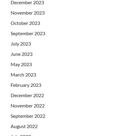
December 2023
November 2023
October 2023
September 2023
July 2023
June 2023
May 2023
March 2023
February 2023
December 2022
November 2022
September 2022
August 2022