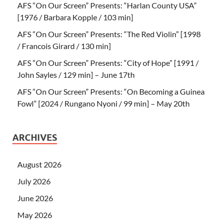
AFS “On Our Screen” Presents: “Harlan County USA”
[1976 / Barbara Kopple / 103 min]
AFS “On Our Screen” Presents: “The Red Violin” [1998
/ Francois Girard / 130 min]
AFS “On Our Screen” Presents: “City of Hope” [1991 /
John Sayles / 129 min] – June 17th
AFS “On Our Screen” Presents: “On Becoming a Guinea
Fowl” [2024 / Rungano Nyoni / 99 min] – May 20th
ARCHIVES
August 2026
July 2026
June 2026
May 2026