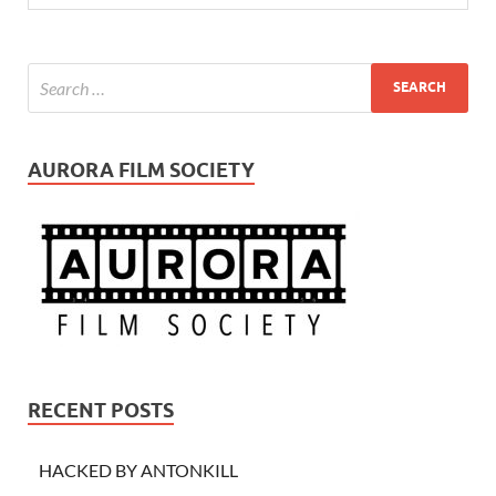
AURORA FILM SOCIETY
RECENT POSTS
HACKED BY ANTONKILL