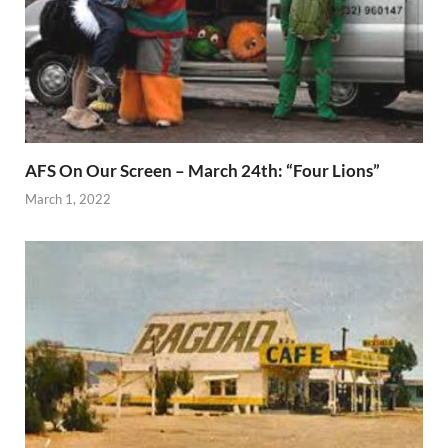
AFS On Our Screen – March 24th: “Four Lions”
March 1, 2022