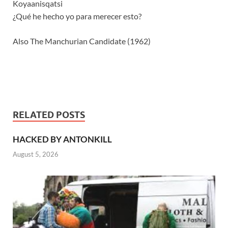
Koyaanisqatsi
¿Qué he hecho yo para merecer esto?
Also The Manchurian Candidate (1962)
RELATED POSTS
HACKED BY ANTONKILL
August 5, 2026