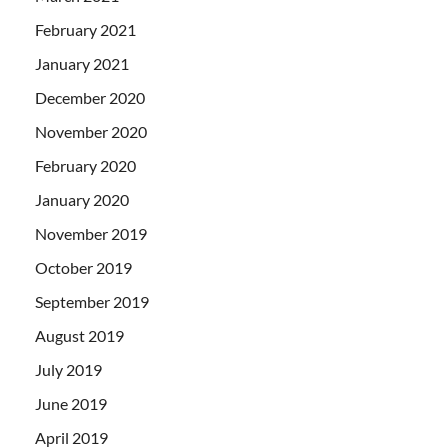
February 2021
January 2021
December 2020
November 2020
February 2020
January 2020
November 2019
October 2019
September 2019
August 2019
July 2019
June 2019
April 2019