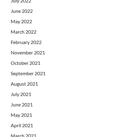
July 2022
June 2022
May 2022
March 2022
February 2022
November 2021
October 2021
September 2021
August 2021
July 2021
June 2021
May 2021
April 2021
March 2021