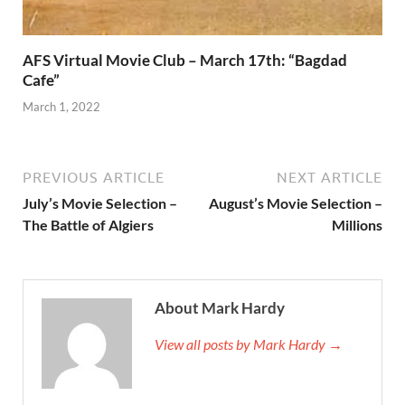
AFS Virtual Movie Club – March 17th: “Bagdad
Cafe”
March 1, 2022
PREVIOUS ARTICLE
NEXT ARTICLE
July’s Movie Selection –
August’s Movie Selection –
The Battle of Algiers
Millions
About Mark Hardy
View all posts by Mark Hardy →