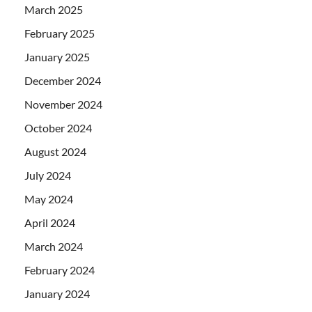
March 2025
February 2025
January 2025
December 2024
November 2024
October 2024
August 2024
July 2024
May 2024
April 2024
March 2024
February 2024
January 2024