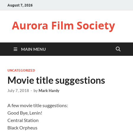
August 7, 2026
Aurora Film Society
MAIN MENU
UNCATEGORIZED
Movie title suggestions
July 7, 2018
-
by
Mark Hardy
A few movie title suggestions:
Good Bye, Lenin!
Central Station
Black Orpheus