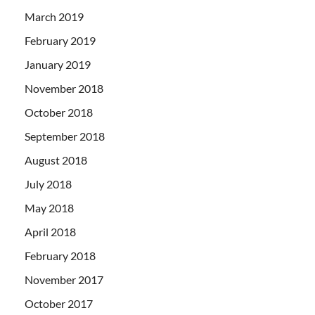
March 2019
February 2019
January 2019
November 2018
October 2018
September 2018
August 2018
July 2018
May 2018
April 2018
February 2018
November 2017
October 2017