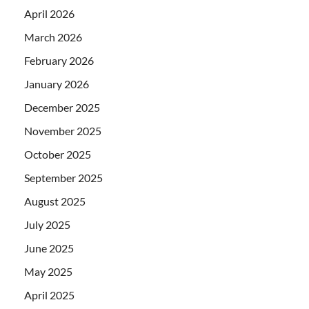
April 2026
March 2026
February 2026
January 2026
December 2025
November 2025
October 2025
September 2025
August 2025
July 2025
June 2025
May 2025
April 2025